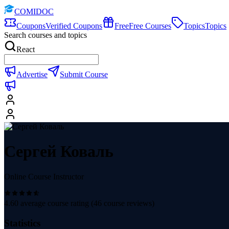
COMIDOC
Coupons
Verified Coupons
Free
Free Courses
Topics
Topics
Search courses and topics
React
Advertise
Submit Course
Сергей Коваль
Online Course Instructor
4.60
average course rating (
46
course reviews)
Statistics