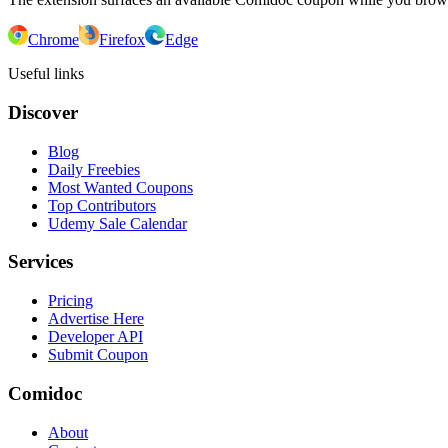
Chrome
Firefox
Edge
Useful links
Discover
Blog
Daily Freebies
Most Wanted Coupons
Top Contributors
Udemy Sale Calendar
Services
Pricing
Advertise Here
Developer API
Submit Coupon
Comidoc
About