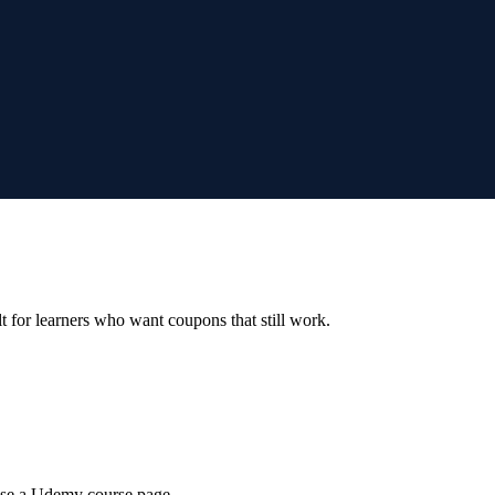
ilt for learners who want coupons that still work.
wse a Udemy course page.