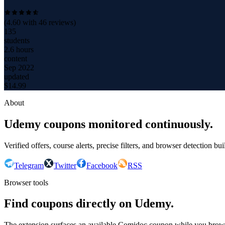
(
4.60
with
46
reviews)
135
students
2.6 hours
content
Sep 2022
updated
$
14.99
About
Udemy coupons monitored continuously.
Verified offers, course alerts, precise filters, and browser detection bu
Telegram
Twitter
Facebook
RSS
Browser tools
Find coupons directly on Udemy.
The extension surfaces an available Comidoc coupon while you bro