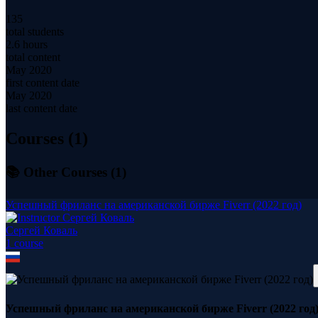
135
total students
2.6 hours
total content
May 2020
first content date
May 2020
last content date
Courses (
1
)
📚 Other Courses (
1
)
Успешный фриланс на американской бирже Fiverr (2022 год)
Сергей Коваль
1
course
Успешный фриланс на американской бирже Fiverr (2022 год