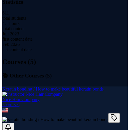
Statistics
611
total students
4.1 hours
total content
Jun 2023
first content date
Feb 2026
last content date
Courses (
5
)
📚 Other Courses (
5
)
Keratin bonding / How to make beautiful keratin bonds
Nice Hair Company
5
course
s