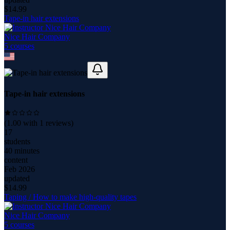
$
14.99
Tape-in hair extensions
Nice Hair Company
5
course
s
Tape-in hair extensions
(
1.00
with
1
reviews)
17
students
40 minutes
content
Feb 2026
updated
$
14.99
Taping / How to make high-quality tapes
Nice Hair Company
5
course
s