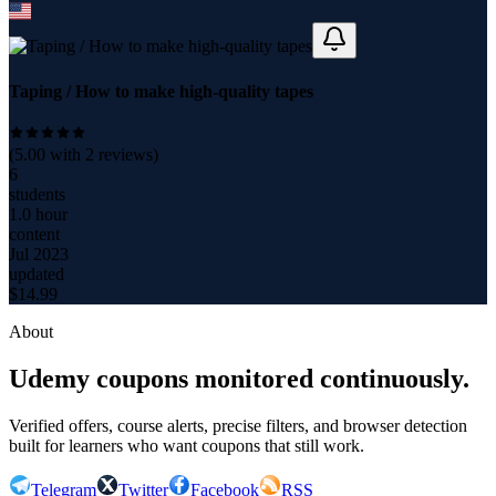
Taping / How to make high-quality tapes
(
5.00
with
2
reviews)
6
students
1.0 hour
content
Jul 2023
updated
$
14.99
About
Udemy coupons monitored continuously.
Verified offers, course alerts, precise filters, and browser detection
built for learners who want coupons that still work.
Telegram
Twitter
Facebook
RSS