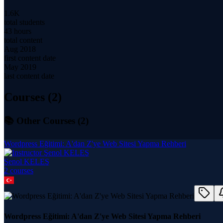
1.6K
total students
43 hours
total content
Aug 2018
first content date
May 2019
last content date
Courses (
2
)
📚 Other Courses (
2
)
Wordpress Eğitimi: A'dan Z'ye Web Sitesi Yapma Rehberi
Şenol KELEŞ
2
course
s
Wordpress Eğitimi: A'dan Z'ye Web Sitesi Yapma Rehberi