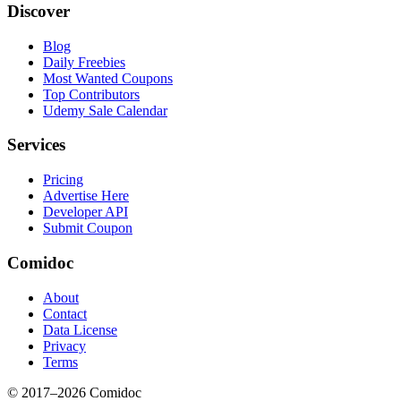
Discover
Blog
Daily Freebies
Most Wanted Coupons
Top Contributors
Udemy Sale Calendar
Services
Pricing
Advertise Here
Developer API
Submit Coupon
Comidoc
About
Contact
Data License
Privacy
Terms
© 2017–
2026
Comidoc