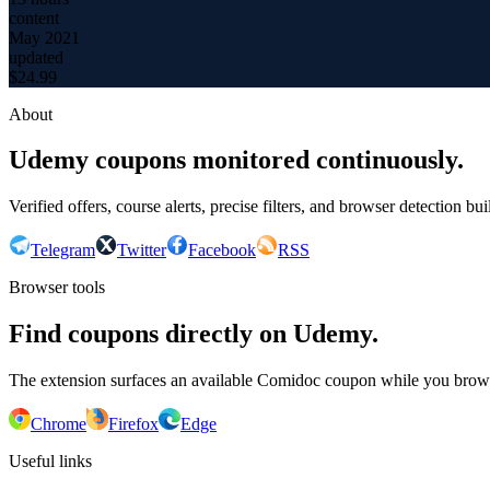
content
May 2021
updated
$
24.99
About
Udemy coupons monitored continuously.
Verified offers, course alerts, precise filters, and browser detection bu
Telegram
Twitter
Facebook
RSS
Browser tools
Find coupons directly on Udemy.
The extension surfaces an available Comidoc coupon while you bro
Chrome
Firefox
Edge
Useful links