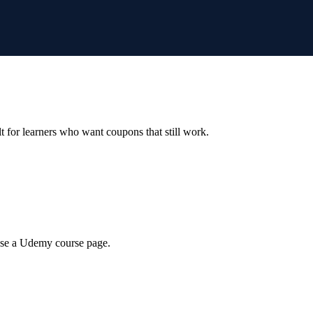
ilt for learners who want coupons that still work.
wse a Udemy course page.