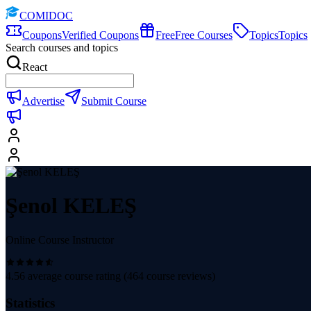
COMIDOC
Coupons
Verified Coupons
Free
Free Courses
Topics
Topics
Search courses and topics
React
Advertise
Submit Course
Şenol KELEŞ
Online Course Instructor
4.56
average course rating (
464
course reviews)
Statistics