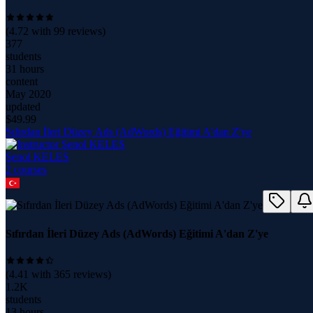
(
4.72
with
99
reviews)
377
students
31 hours
content
May 2020
updated
$
49.99
Sıfırdan İleri Düzey Ads (AdWords) Eğitimi A'dan Z'ye
Şenol KELEŞ
2
course
s
Sıfırdan İleri Düzey Ads (AdWords) Eğitimi A'dan Z'ye
(
4.41
with
365
reviews)
1.2K
students
13 hours