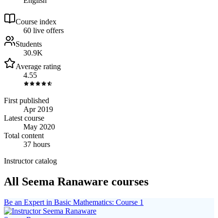
English
Course index
6
0
live
offers
Students
30.9K
Average rating
4.55
First published
Apr 2019
Latest course
May 2020
Total content
37 hours
Instructor catalog
All Seema Ranaware courses
Be an Expert in Basic Mathematics: Course 1