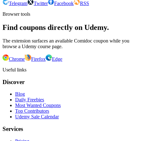
Telegram
Twitter
Facebook
RSS
Browser tools
Find coupons directly on Udemy.
The extension surfaces an available Comidoc coupon while you
browse a Udemy course page.
Chrome
Firefox
Edge
Useful links
Discover
Blog
Daily Freebies
Most Wanted Coupons
Top Contributors
Udemy Sale Calendar
Services