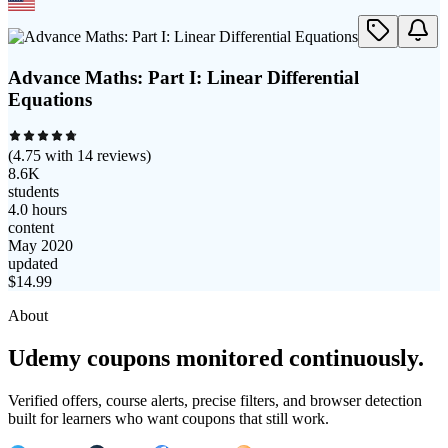
Advance Maths: Part I: Linear Differential
Equations
(
4.75
with
14
reviews)
8.6K
students
4.0 hours
content
May 2020
updated
$
14.99
About
Udemy coupons monitored continuously.
Verified offers, course alerts, precise filters, and browser detection
built for learners who want coupons that still work.