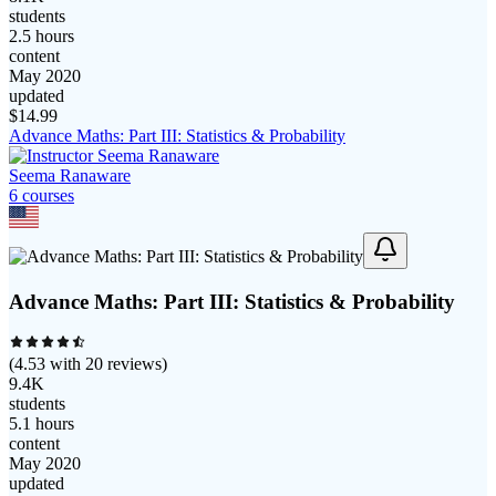
students
2.5 hours
content
May 2020
updated
$
14.99
Advance Maths: Part III: Statistics & Probability
Seema Ranaware
6
course
s
Advance Maths: Part III: Statistics & Probability
(
4.53
with
20
reviews)
9.4K
students
5.1 hours
content
May 2020
updated