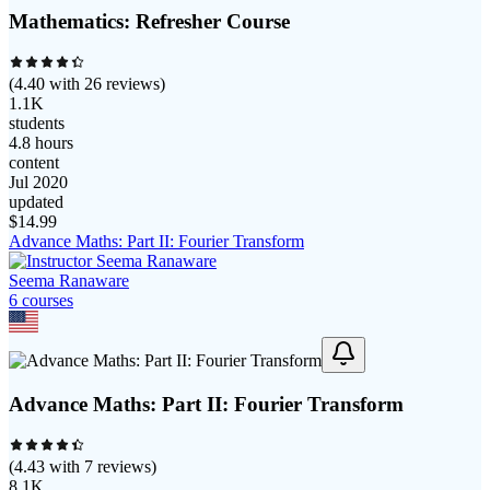
Mathematics: Refresher Course
(
4.40
with
26
reviews)
1.1K
students
4.8 hours
content
Jul 2020
updated
$
14.99
Advance Maths: Part II: Fourier Transform
Seema Ranaware
6
course
s
Advance Maths: Part II: Fourier Transform
(
4.43
with
7
reviews)
8.1K