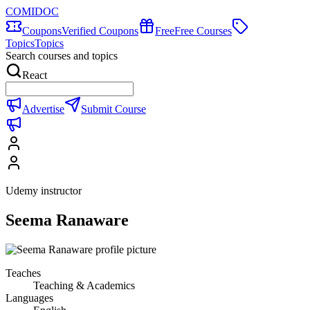
COMIDOC
Coupons
Verified Coupons
Free
Free Courses
Topics
Topics
Search courses and topics
React
Advertise
Submit Course
Udemy instructor
Seema Ranaware
Teaches
Teaching & Academics
Languages