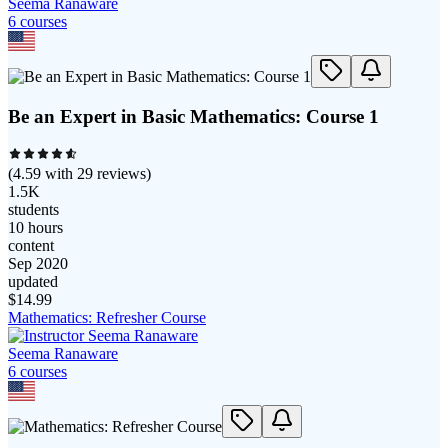
Seema Ranaware
6
course
s
Be an Expert in Basic Mathematics: Course 1
(
4.59
with
29
reviews)
1.5K
students
10 hours
content
Sep 2020
updated
$
14.99
Mathematics: Refresher Course
Seema Ranaware
6
course
s