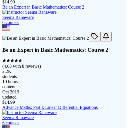
$
14.99
Be an Expert in Basic Mathematics: Course 2
Seema Ranaware
6
course
s
Be an Expert in Basic Mathematics: Course 2
(
4.63
with
8
reviews)
2.2K
students
10 hours
content
Oct 2019
updated
$
14.99
Advance Maths: Part I: Linear Differential Equations
Seema Ranaware
6
course
s