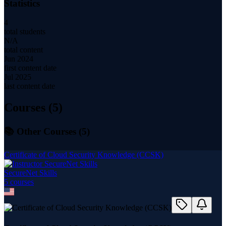
Statistics
4
total students
N/A
total content
Jun 2024
first content date
Jul 2025
last content date
Courses (
5
)
📚 Other Courses (
5
)
Certificate of Cloud Security Knowledge (CCSK)
SecureNet Skills
5
course
s