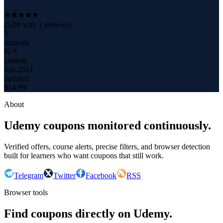
(
5.00
with
1
reviews)
3
students
N/A
content
Jun 2024
updated
$
14.99
About
Udemy coupons monitored continuously.
Verified offers, course alerts, precise filters, and browser detection
built for learners who want coupons that still work.
Telegram
Twitter
Facebook
RSS
Browser tools
Find coupons directly on Udemy.