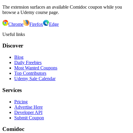
The extension surfaces an available Comidoc coupon while you
browse a Udemy course page.
Chrome
Firefox
Edge
Useful links
Discover
Blog
Daily Freebies
Most Wanted Coupons
Top Contributors
Udemy Sale Calendar
Services
Pricing
Advertise Here
Developer API
Submit Coupon
Comidoc