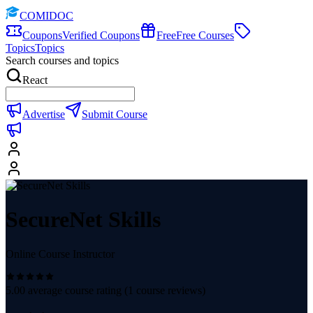
COMIDOC
Coupons
Verified Coupons
Free
Free Courses
Topics
Topics
Search courses and topics
React
Advertise
Submit Course
SecureNet Skills
Online Course Instructor
5.00
average course rating (
1
course reviews)