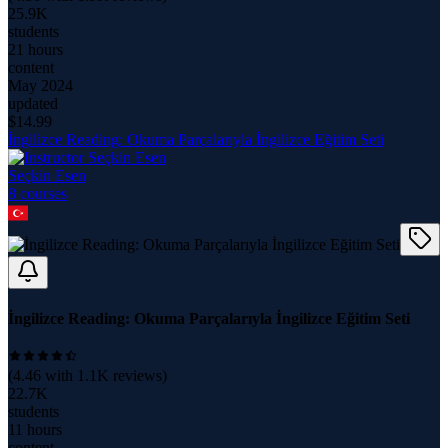
25.9K
students
21 hours
content
May 2024
updated
$
14.99
İngilizce Reading: Okuma Parçalarıyla İngilizce Eğitim Seti
Seçkin Esen
8
course
s
İngilizce Reading: Okuma Parçalarıyla İngilizce Eğitim Seti
(
4.46
with
1.1K
reviews)
22.7K
students
11 hours
content