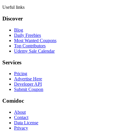
Useful links
Discover
Blog
Daily Freebies
Most Wanted Coupons
Top Contributors
Udemy Sale Calendar
Services
Pricing
Advertise Here
Developer API
Submit Coupon
Comidoc
About
Contact
Data License
Privacy