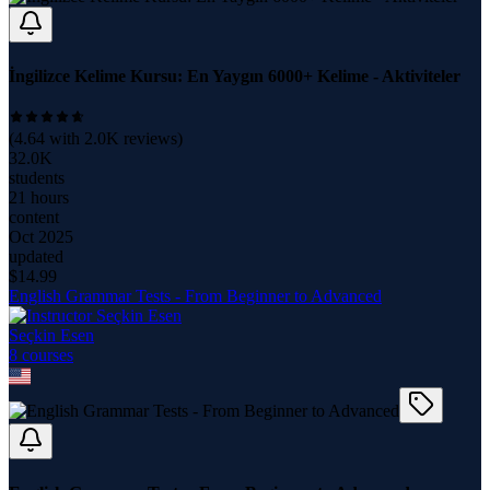
İngilizce Kelime Kursu: En Yaygın 6000+ Kelime - Aktiviteler
(
4.64
with
2.0K
reviews)
32.0K
students
21 hours
content
Oct 2025
updated
$
14.99
English Grammar Tests - From Beginner to Advanced
Seçkin Esen
8
course
s