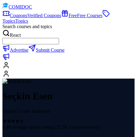
COMIDOC
Coupons
Verified Coupons
Free
Free Courses
Topics
Topics
Search courses and topics
React
Advertise
Submit Course
Seçkin Esen
Online Course Instructor
4.48
average course rating (
25.2K
course reviews)