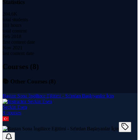
Statistics
204.6K
total students
111 hours
total content
Feb 2018
first content date
Nov 2021
last content date
Courses (
8
)
📚 Other Courses (
8
)
Baştan Sona İngilizce Eğitimi - Sıfırdan Başlayanlar İçin
Seçkin Esen
8
course
s