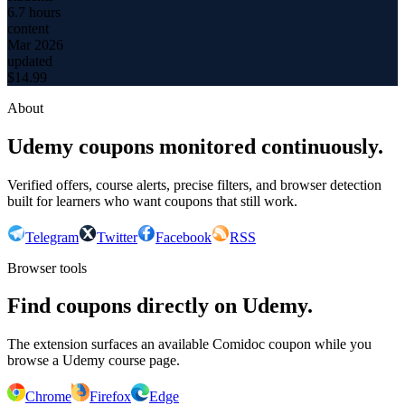
6.7 hours
content
Mar 2026
updated
$
14.99
About
Udemy coupons monitored continuously.
Verified offers, course alerts, precise filters, and browser detection
built for learners who want coupons that still work.
Telegram
Twitter
Facebook
RSS
Browser tools
Find coupons directly on Udemy.
The extension surfaces an available Comidoc coupon while you
browse a Udemy course page.
Chrome
Firefox
Edge