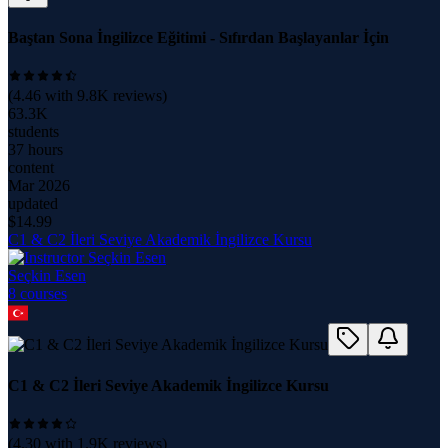
Baştan Sona İngilizce Eğitimi - Sıfırdan Başlayanlar İçin
(
4.46
with
9.8K
reviews)
63.3K
students
37 hours
content
Mar 2026
updated
$
14.99
C1 & C2 İleri Seviye Akademik İngilizce Kursu
Seçkin Esen
8
course
s
C1 & C2 İleri Seviye Akademik İngilizce Kursu
(
4.30
with
1.9K
reviews)