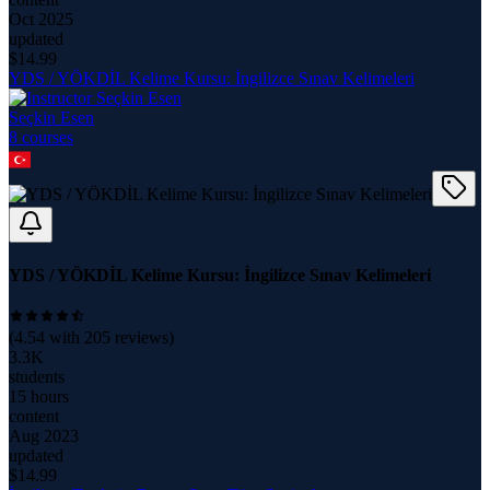
Oct 2025
updated
$
14.99
YDS / YÖKDİL Kelime Kursu: İngilizce Sınav Kelimeleri
Seçkin Esen
8
course
s
YDS / YÖKDİL Kelime Kursu: İngilizce Sınav Kelimeleri
(
4.54
with
205
reviews)
3.3K
students
15 hours
content
Aug 2023
updated
$
14.99