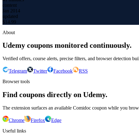
content
Jan 2014
updated
$
14.99
About
Udemy coupons monitored continuously.
Verified offers, course alerts, precise filters, and browser detection bu
Telegram
Twitter
Facebook
RSS
Browser tools
Find coupons directly on Udemy.
The extension surfaces an available Comidoc coupon while you bro
Chrome
Firefox
Edge
Useful links