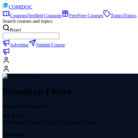
COMIDOC
Coupons
Verified Coupons
Free
Free Courses
Topics
Topics
Search courses and topics
React
Advertise
Submit Course
Sebastian Flores
Online Course Instructor
4.80
average course rating (
5.5K
course reviews)
Statistics