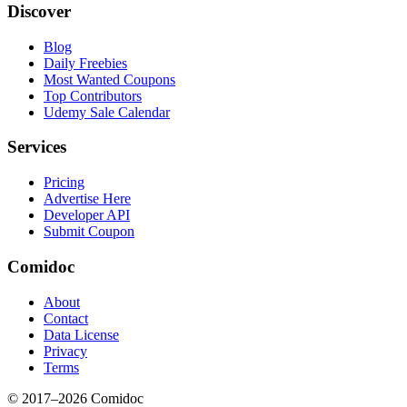
Discover
Blog
Daily Freebies
Most Wanted Coupons
Top Contributors
Udemy Sale Calendar
Services
Pricing
Advertise Here
Developer API
Submit Coupon
Comidoc
About
Contact
Data License
Privacy
Terms
© 2017–
2026
Comidoc