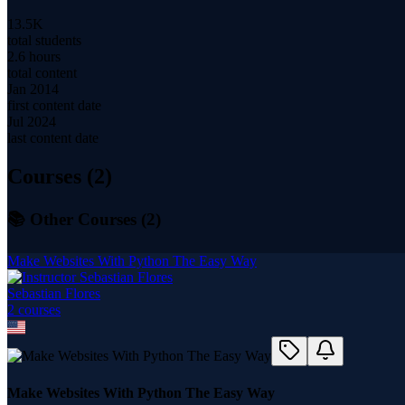
13.5K
total students
2.6 hours
total content
Jan 2014
first content date
Jul 2024
last content date
Courses (
2
)
📚 Other Courses (
2
)
Make Websites With Python The Easy Way
Sebastian Flores
2
course
s
Make Websites With Python The Easy Way