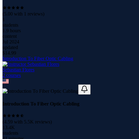
(
5.00
with
1
reviews)
1
students
1.9 hours
content
Jul 2024
updated
$
14.99
Introduction To Fiber Optic Cabling
Sebastian Flores
2
course
s
Introduction To Fiber Optic Cabling
(
4.59
with
5.5K
reviews)
13.4K
students
41 minutes