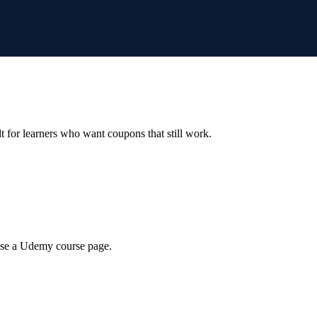
ilt for learners who want coupons that still work.
wse a Udemy course page.