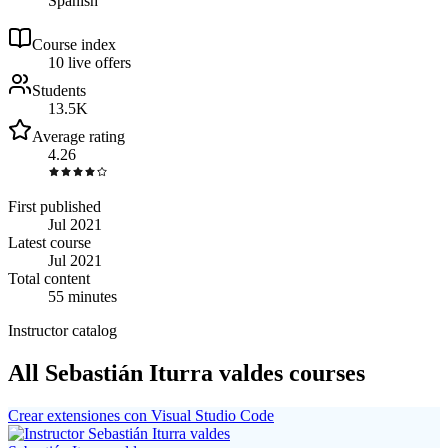
Spanish
Course index
1
0
live
offers
Students
13.5K
Average rating
4.26
First published
Jul 2021
Latest course
Jul 2021
Total content
55 minutes
Instructor catalog
All Sebastián Iturra valdes courses
Crear extensiones con Visual Studio Code