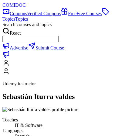
COMIDOC
Coupons
Verified Coupons
Free
Free Courses
Topics
Topics
Search courses and topics
React
Advertise
Submit Course
Udemy instructor
Sebastián Iturra valdes
Teaches
IT & Software
Languages