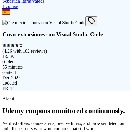
Sebastián Iturra valdes
1
course
Crear extensiones con Visual Studio Code
(
4.26
with
182
reviews)
13.5K
students
55 minutes
content
Dec 2022
updated
FREE
About
Udemy coupons monitored continuously.
Verified offers, course alerts, precise filters, and browser detection
built for learners who want coupons that still work.