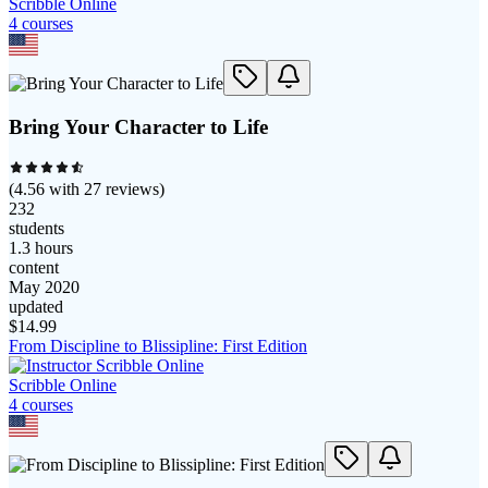
Scribble Online
4
course
s
Bring Your Character to Life
(
4.56
with
27
reviews)
232
students
1.3 hours
content
May 2020
updated
$
14.99
From Discipline to Blissipline: First Edition
Scribble Online
4
course
s