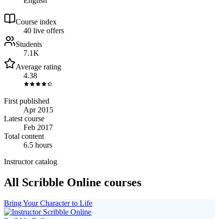
English
Course index
4
0
live
offers
Students
7.1K
Average rating
4.38
First published
Apr 2015
Latest course
Feb 2017
Total content
6.5 hours
Instructor catalog
All Scribble Online courses
Bring Your Character to Life