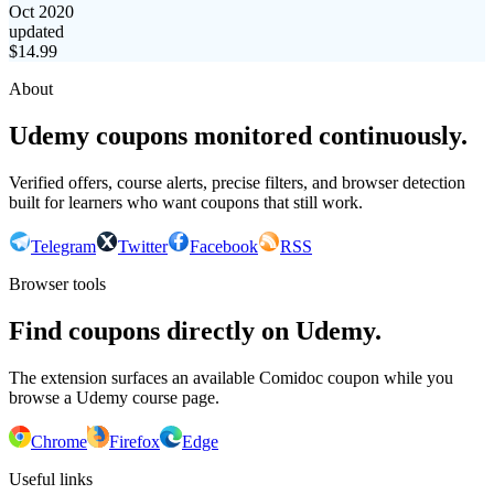
Oct 2020
updated
$
14.99
About
Udemy coupons monitored continuously.
Verified offers, course alerts, precise filters, and browser detection
built for learners who want coupons that still work.
Telegram
Twitter
Facebook
RSS
Browser tools
Find coupons directly on Udemy.
The extension surfaces an available Comidoc coupon while you
browse a Udemy course page.
Chrome
Firefox
Edge
Useful links