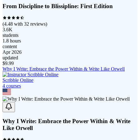
From Discipline to Blissipline: First Edition
(
4.48
with
32
reviews)
3.6K
students
1.8 hours
content
Apr 2026
updated
$
9.99
Why I Write: Embrace the Power Within & Write Like Orwell
Scribble Online
4
course
s
Why I Write: Embrace the Power Within & Write
Like Orwell