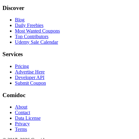
Discover
Blog
Daily Freebies
Most Wanted Coupons
Top Contributors
Udemy Sale Calendar
Services
Pricing
Advertise Here
Developer API
Submit Coupon
Comidoc
About
Contact
Data License
Privacy
Terms