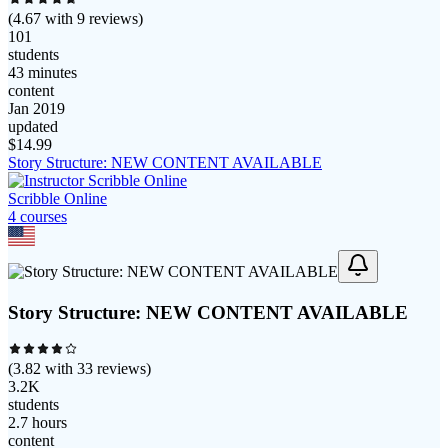
(
4.67
with
9
reviews)
101
students
43 minutes
content
Jan 2019
updated
$
14.99
Story Structure: NEW CONTENT AVAILABLE
Scribble Online
4
course
s
Story Structure: NEW CONTENT AVAILABLE
(
3.82
with
33
reviews)
3.2K
students
2.7 hours
content