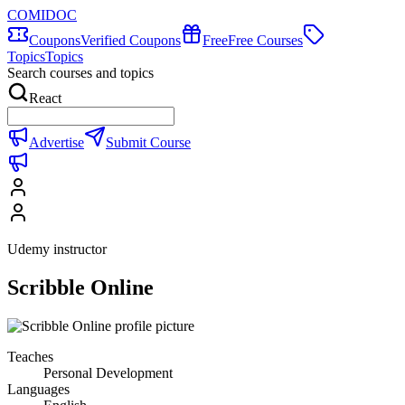
COMIDOC
Coupons
Verified Coupons
Free
Free Courses
Topics
Topics
Search courses and topics
React
Advertise
Submit Course
Udemy instructor
Scribble Online
Teaches
Personal Development
Languages