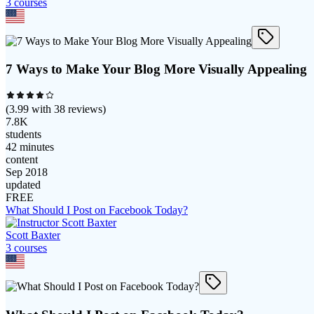
3
course
s
7 Ways to Make Your Blog More Visually Appealing
(
3.99
with
38
reviews)
7.8K
students
42 minutes
content
Sep 2018
updated
FREE
What Should I Post on Facebook Today?
Scott Baxter
3
course
s