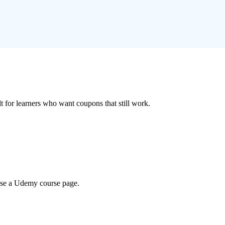
ilt for learners who want coupons that still work.
wse a Udemy course page.