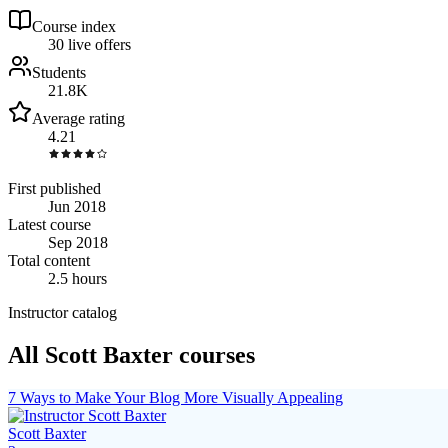
Course index
3
0
live
offers
Students
21.8K
Average rating
4.21
First published
Jun 2018
Latest course
Sep 2018
Total content
2.5 hours
Instructor catalog
All Scott Baxter courses
7 Ways to Make Your Blog More Visually Appealing
Scott Baxter