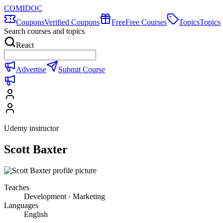
COMIDOC
Coupons
Verified Coupons
Free
Free Courses
Topics
Topics
Search courses and topics
React
Advertise
Submit Course
Udemy instructor
Scott Baxter
Teaches
Development · Marketing
Languages
English