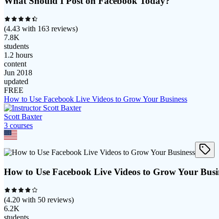
What Should I Post on Facebook Today?
(
4.43
with
163
reviews)
7.8K
students
1.2 hours
content
Jun 2018
updated
FREE
How to Use Facebook Live Videos to Grow Your Business
Scott Baxter
3
course
s
How to Use Facebook Live Videos to Grow Your Busi
(
4.20
with
50
reviews)
6.2K
students