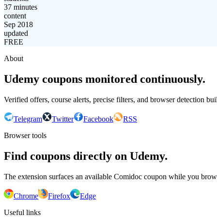
37 minutes
content
Sep 2018
updated
FREE
About
Udemy coupons monitored continuously.
Verified offers, course alerts, precise filters, and browser detection bu
Telegram
Twitter
Facebook
RSS
Browser tools
Find coupons directly on Udemy.
The extension surfaces an available Comidoc coupon while you bro
Chrome
Firefox
Edge
Useful links