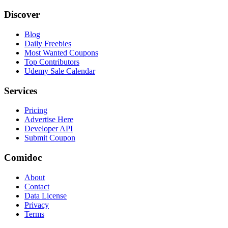
Discover
Blog
Daily Freebies
Most Wanted Coupons
Top Contributors
Udemy Sale Calendar
Services
Pricing
Advertise Here
Developer API
Submit Coupon
Comidoc
About
Contact
Data License
Privacy
Terms