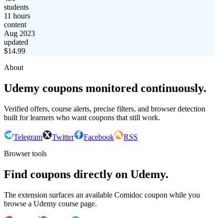
students
11 hours
content
Aug 2023
updated
$
14.99
About
Udemy coupons monitored continuously.
Verified offers, course alerts, precise filters, and browser detection
built for learners who want coupons that still work.
Telegram
Twitter
Facebook
RSS
Browser tools
Find coupons directly on Udemy.
The extension surfaces an available Comidoc coupon while you
browse a Udemy course page.