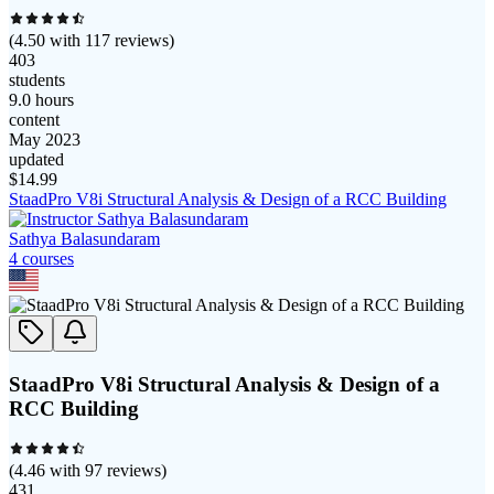
(
4.50
with
117
reviews)
403
students
9.0 hours
content
May 2023
updated
$
14.99
StaadPro V8i Structural Analysis & Design of a RCC Building
Sathya Balasundaram
4
course
s
StaadPro V8i Structural Analysis & Design of a
RCC Building
(
4.46
with
97
reviews)
431