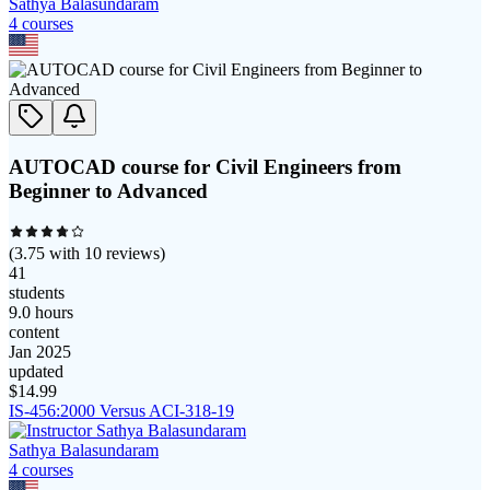
Sathya Balasundaram
4
course
s
AUTOCAD course for Civil Engineers from
Beginner to Advanced
(
3.75
with
10
reviews)
41
students
9.0 hours
content
Jan 2025
updated
$
14.99
IS-456:2000 Versus ACI-318-19
Sathya Balasundaram
4
course
s