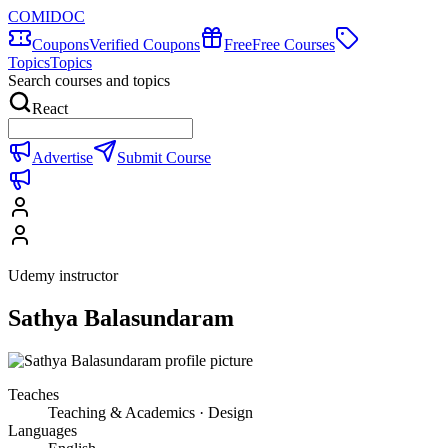
COMIDOC
Coupons
Verified Coupons
Free
Free Courses
Topics
Topics
Search courses and topics
React
Advertise
Submit Course
Udemy instructor
Sathya Balasundaram
Teaches
Teaching & Academics · Design
Languages