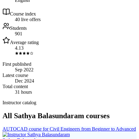
English
Course index
4
0
live
offers
Students
901
Average rating
4.13
First published
Sep 2022
Latest course
Dec 2024
Total content
31 hours
Instructor catalog
All Sathya Balasundaram courses
AUTOCAD course for Civil Engineers from Beginner to Advanced