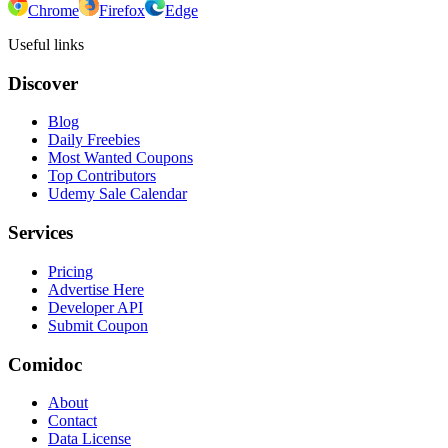
Chrome
Firefox
Edge
Useful links
Discover
Blog
Daily Freebies
Most Wanted Coupons
Top Contributors
Udemy Sale Calendar
Services
Pricing
Advertise Here
Developer API
Submit Coupon
Comidoc
About
Contact
Data License