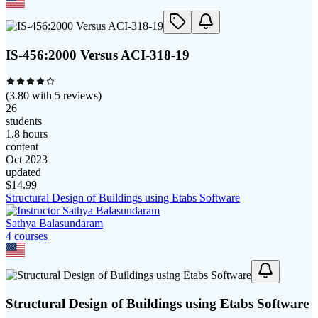
IS-456:2000 Versus ACI-318-19
(
3.80
with
5
reviews)
26
students
1.8 hours
content
Oct 2023
updated
$
14.99
Structural Design of Buildings using Etabs Software
Sathya Balasundaram
4
course
s
Structural Design of Buildings using Etabs Software