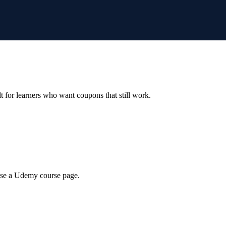
ilt for learners who want coupons that still work.
wse a Udemy course page.