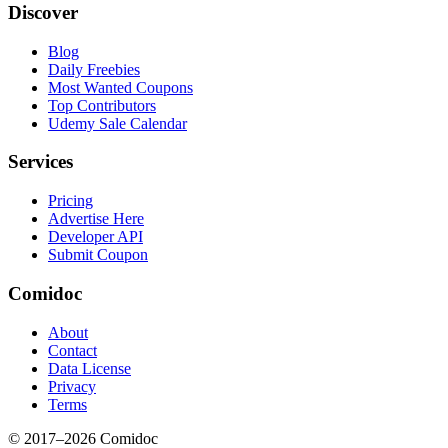
Discover
Blog
Daily Freebies
Most Wanted Coupons
Top Contributors
Udemy Sale Calendar
Services
Pricing
Advertise Here
Developer API
Submit Coupon
Comidoc
About
Contact
Data License
Privacy
Terms
© 2017–
2026
Comidoc