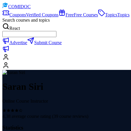
COMIDOC
Coupons
Verified Coupons
Free
Free Courses
Topics
Topics
Search courses and topics
React
Advertise
Submit Course
Saran Siri
Online Course Instructor
4.38
average course rating (
39
course reviews)
Statistics