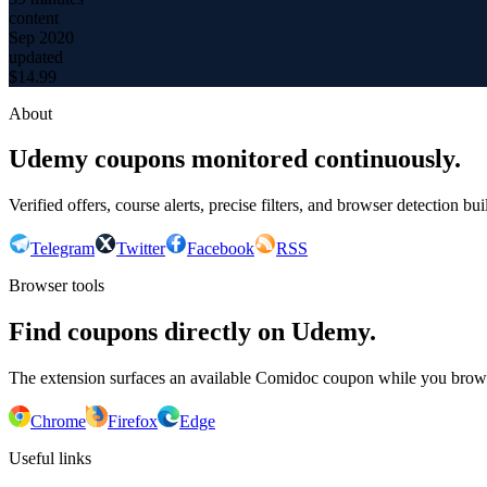
content
Sep 2020
updated
$
14.99
About
Udemy coupons monitored continuously.
Verified offers, course alerts, precise filters, and browser detection bu
Telegram
Twitter
Facebook
RSS
Browser tools
Find coupons directly on Udemy.
The extension surfaces an available Comidoc coupon while you bro
Chrome
Firefox
Edge
Useful links