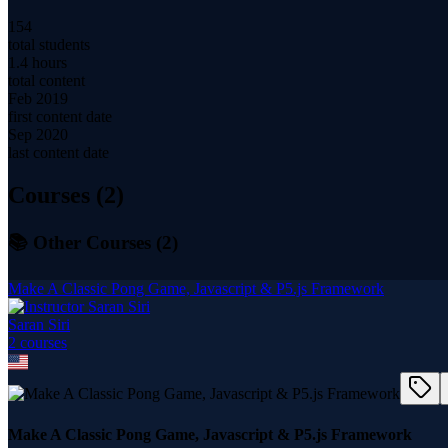
154
total students
1.4 hours
total content
Feb 2019
first content date
Sep 2020
last content date
Courses (
2
)
📚 Other Courses (
2
)
Make A Classic Pong Game, Javascript & P5.js Framework
Saran Siri
2
course
s
Make A Classic Pong Game, Javascript & P5.js Framework