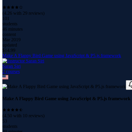
(
4.26
with
29
reviews)
101
students
46 minutes
content
Mar 2019
updated
$
14.99
Make A Flappy Bird Game using JavaScript & P5.js framework
Saran Siri
2
course
s
Make A Flappy Bird Game using JavaScript & P5.js framework
(
4.50
with
10
reviews)
53
students
39 minutes