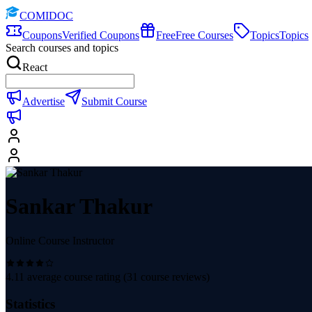
COMIDOC
Coupons
Verified Coupons
Free
Free Courses
Topics
Topics
Search courses and topics
React
Advertise
Submit Course
Sankar Thakur
Online Course Instructor
4.11
average course rating (
31
course reviews)
Statistics