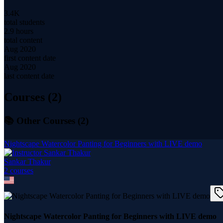
3.4K
total students
2.9 hours
total content
Aug 2020
first content date
Aug 2020
last content date
Courses (
2
)
📚 Other Courses (
2
)
Nightscape Watercolor Panting for Beginners with LIVE demo
Sankar Thakur
2
course
s
Nightscape Watercolor Panting for Beginners with LIVE demo