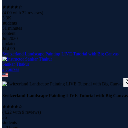
(
4.00
with
22
reviews)
3.3K
students
51 minutes
content
Jul 2020
updated
$
14.99
Switzerland Landscape Painting LIVE Tutorial with Big Canvas
Sankar Thakur
2
course
s
Switzerland Landscape Painting LIVE Tutorial with Big Canvas
(
4.22
with
9
reviews)
36
students
2.0 hours