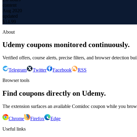
content
Aug 2020
updated
$
14.99
About
Udemy coupons monitored continuously.
Verified offers, course alerts, precise filters, and browser detection bu
Telegram
Twitter
Facebook
RSS
Browser tools
Find coupons directly on Udemy.
The extension surfaces an available Comidoc coupon while you bro
Chrome
Firefox
Edge
Useful links