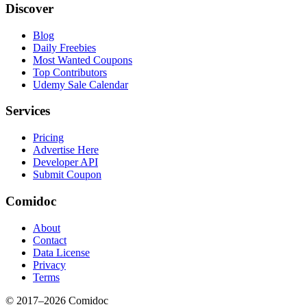
Discover
Blog
Daily Freebies
Most Wanted Coupons
Top Contributors
Udemy Sale Calendar
Services
Pricing
Advertise Here
Developer API
Submit Coupon
Comidoc
About
Contact
Data License
Privacy
Terms
© 2017–
2026
Comidoc