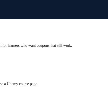
ilt for learners who want coupons that still work.
wse a Udemy course page.