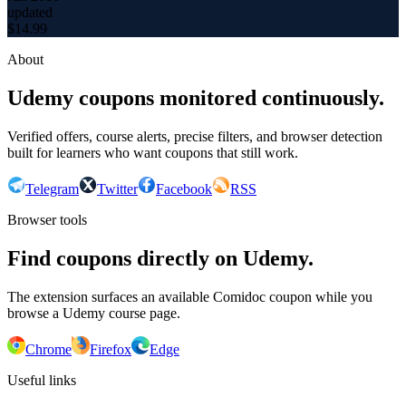
updated
$
14.99
About
Udemy coupons monitored continuously.
Verified offers, course alerts, precise filters, and browser detection
built for learners who want coupons that still work.
Telegram
Twitter
Facebook
RSS
Browser tools
Find coupons directly on Udemy.
The extension surfaces an available Comidoc coupon while you
browse a Udemy course page.
Chrome
Firefox
Edge
Useful links