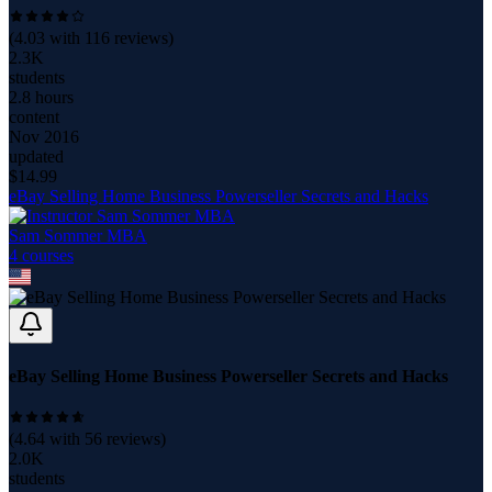
(
4.03
with
116
reviews)
2.3K
students
2.8 hours
content
Nov 2016
updated
$
14.99
eBay Selling Home Business Powerseller Secrets and Hacks
Sam Sommer MBA
4
course
s
eBay Selling Home Business Powerseller Secrets and Hacks
(
4.64
with
56
reviews)
2.0K
students