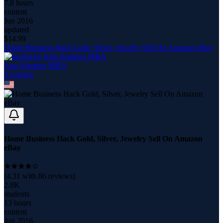
7.8 hours
content
Jun 2016
updated
$
14.99
Home Business Hack Gold, Silver, Jewelry Sell On Amazon eBay
Sam Sommer MBA
4
course
s
Home Business Hack Gold, Silver, Jewelry Sell On Amazon
eBay
(
4.31
with
86
reviews)
2.8K
students
13 hours
content
Jun 2016