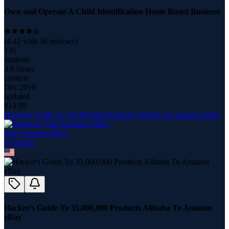
Own and Operate A Child Identification Home Based Business
(
4.42
with
36
reviews)
135
students
3.8 hours
content
Dec 2016
updated
$
14.99
Hacker's Guide To 35,000,000 Products Alibaba To Amazon eBay
Sam Sommer MBA
4
course
s
Hacker's Guide To 35,000,000 Products Alibaba To Amazon
eBay