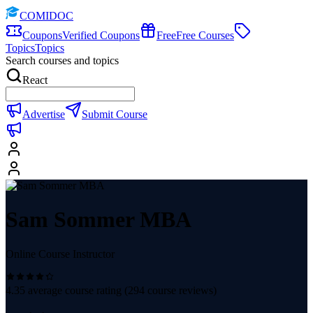
COMIDOC
Coupons
Verified Coupons
Free
Free Courses
Topics
Topics
Search courses and topics
React
Advertise
Submit Course
Sam Sommer MBA
Online Course Instructor
4.35
average course rating (
294
course reviews)