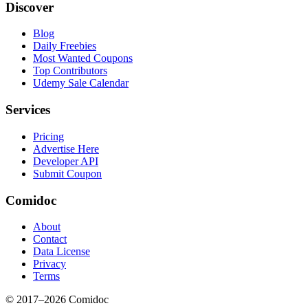
Discover
Blog
Daily Freebies
Most Wanted Coupons
Top Contributors
Udemy Sale Calendar
Services
Pricing
Advertise Here
Developer API
Submit Coupon
Comidoc
About
Contact
Data License
Privacy
Terms
© 2017–
2026
Comidoc