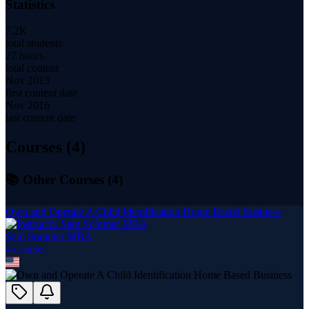
Statistics
7.2K
total students
27 hours
total content
Nov 2013
first content date
Nov 2016
last content date
Courses (
4
)
📚 Other Courses (
4
)
Own and Operate A Child Identification Home Based Business
Sam Sommer MBA
4
course
s