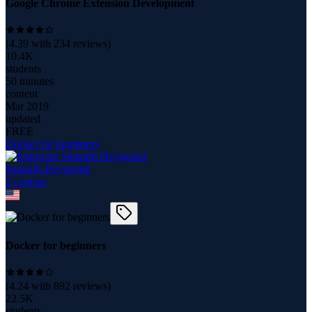
Google Chrome Extension Development
(
4.39
with
234
reviews)
10.4K
students
50 minutes
content
Mar 2019
updated
FREE
Docker for beginners
Samarth Deyagond
2
course
s
Docker for beginners
(
4.24
with
892
reviews)
22.5K
students