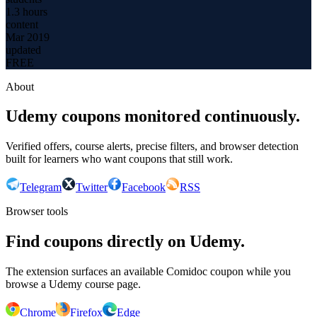
1.3 hours
content
Mar 2019
updated
FREE
About
Udemy coupons monitored continuously.
Verified offers, course alerts, precise filters, and browser detection
built for learners who want coupons that still work.
Telegram
Twitter
Facebook
RSS
Browser tools
Find coupons directly on Udemy.
The extension surfaces an available Comidoc coupon while you
browse a Udemy course page.
Chrome
Firefox
Edge