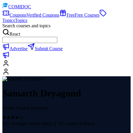
COMIDOC
Coupons
Verified Coupons
Free
Free Courses
Topics
Topics
Search courses and topics
React
Advertise
Submit Course
Samarth Deyagond
Online Course Instructor
4.31
average course rating (
1.1K
course reviews)