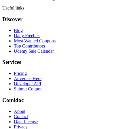
Useful links
Discover
Blog
Daily Freebies
Most Wanted Coupons
Top Contributors
Udemy Sale Calendar
Services
Pricing
Advertise Here
Developer API
Submit Coupon
Comidoc
About
Contact
Data License
Privacy