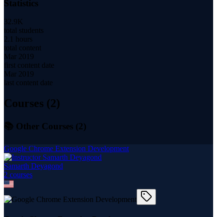
Statistics
32.9K
total students
2.1 hours
total content
Mar 2019
first content date
Mar 2019
last content date
Courses (
2
)
📚 Other Courses (
2
)
Google Chrome Extension Development
Samarth Deyagond
2
course
s