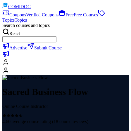
COMIDOC
Coupons
Verified Coupons
Free
Free Courses
Topics
Topics
Search courses and topics
React
Advertise
Submit Course
Sacred Business Flow
Online Course Instructor
4.60
average course rating (
18
course reviews)