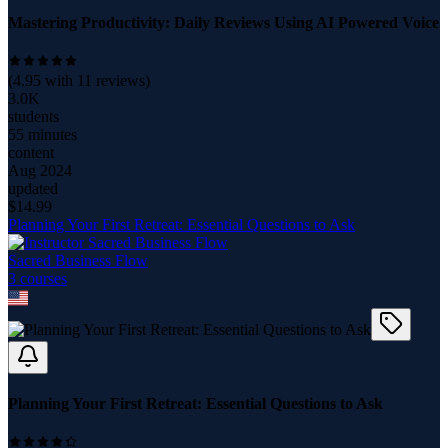
Mastering Productivity: Daily Reviews Using AI Powered Voice
(
4.95
with
11
reviews)
3.0K
students
55 minutes
content
Aug 2024
updated
$
14.99
Planning Your First Retreat: Essential Questions to Ask
Sacred Business Flow
3
course
s
Planning Your First Retreat: Essential Questions to Ask