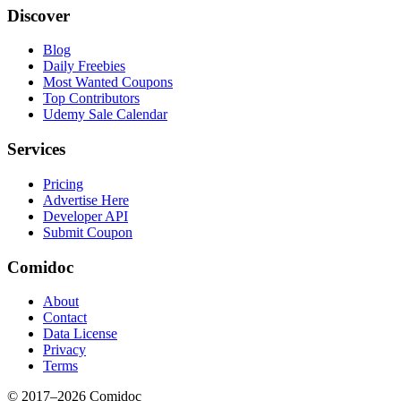
Discover
Blog
Daily Freebies
Most Wanted Coupons
Top Contributors
Udemy Sale Calendar
Services
Pricing
Advertise Here
Developer API
Submit Coupon
Comidoc
About
Contact
Data License
Privacy
Terms
© 2017–
2026
Comidoc