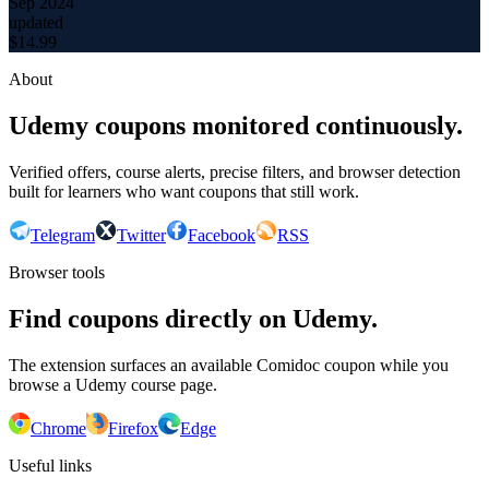
Sep 2024
updated
$
14.99
About
Udemy coupons monitored continuously.
Verified offers, course alerts, precise filters, and browser detection
built for learners who want coupons that still work.
Telegram
Twitter
Facebook
RSS
Browser tools
Find coupons directly on Udemy.
The extension surfaces an available Comidoc coupon while you
browse a Udemy course page.
Chrome
Firefox
Edge
Useful links