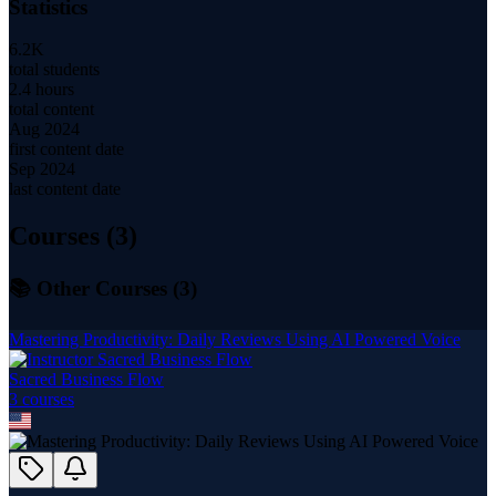
Statistics
6.2K
total students
2.4 hours
total content
Aug 2024
first content date
Sep 2024
last content date
Courses (
3
)
📚 Other Courses (
3
)
Mastering Productivity: Daily Reviews Using AI Powered Voice
Sacred Business Flow
3
course
s