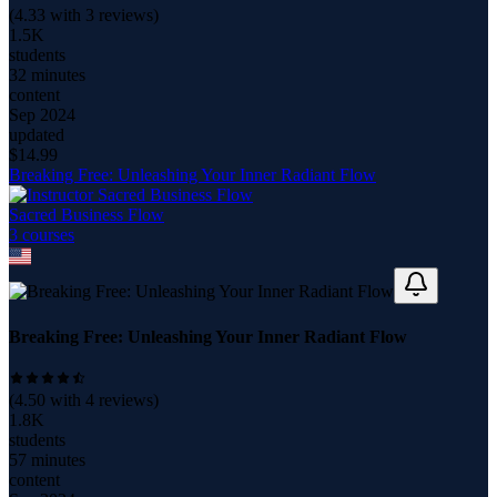
(
4.33
with
3
reviews)
1.5K
students
32 minutes
content
Sep 2024
updated
$
14.99
Breaking Free: Unleashing Your Inner Radiant Flow
Sacred Business Flow
3
course
s
Breaking Free: Unleashing Your Inner Radiant Flow
(
4.50
with
4
reviews)
1.8K
students
57 minutes
content