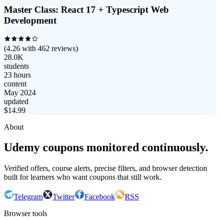
Master Class: React 17 + Typescript Web
Development
(
4.26
with
462
reviews)
28.0K
students
23 hours
content
May 2024
updated
$
14.99
About
Udemy coupons monitored continuously.
Verified offers, course alerts, precise filters, and browser detection
built for learners who want coupons that still work.
Telegram
Twitter
Facebook
RSS
Browser tools