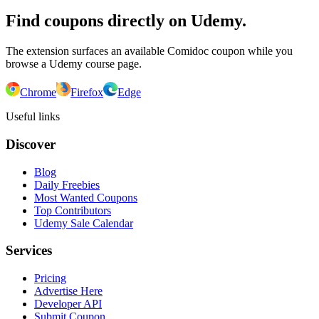
Find coupons directly on Udemy.
The extension surfaces an available Comidoc coupon while you
browse a Udemy course page.
Chrome
Firefox
Edge
Useful links
Discover
Blog
Daily Freebies
Most Wanted Coupons
Top Contributors
Udemy Sale Calendar
Services
Pricing
Advertise Here
Developer API
Submit Coupon