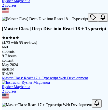
Rysher Magbanua
2
course
s
[Master Class] Deep Dive into React 18 + Typescript
(
4.73
with
55
reviews)
660
students
9.7 hours
content
May 2024
updated
$
14.99
Master Class: React 17 + Typescript Web Development
Rysher Magbanua
2
course
s