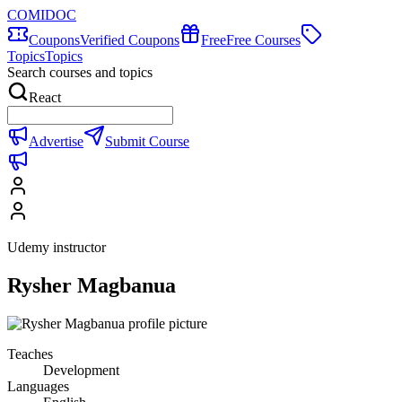
COMIDOC
Coupons
Verified Coupons
Free
Free Courses
Topics
Topics
Search courses and topics
React
Advertise
Submit Course
Udemy instructor
Rysher Magbanua
Teaches
Development
Languages