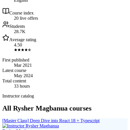
English
Course index
2
0
live
offers
Students
28.7K
Average rating
4.50
First published
Mar 2021
Latest course
May 2024
Total content
33 hours
Instructor catalog
All Rysher Magbanua courses
[Master Class] Deep Dive into React 18 + Typescript