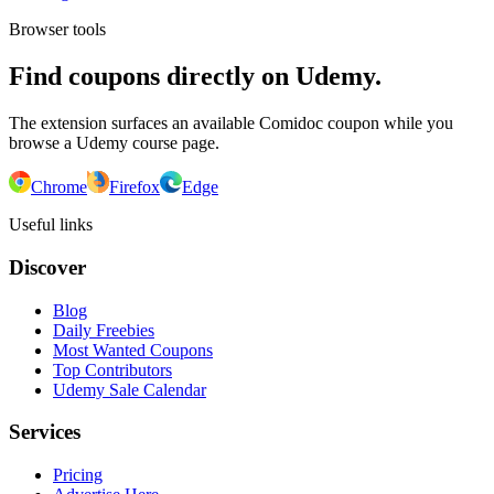
Browser tools
Find coupons directly on Udemy.
The extension surfaces an available Comidoc coupon while you
browse a Udemy course page.
Chrome
Firefox
Edge
Useful links
Discover
Blog
Daily Freebies
Most Wanted Coupons
Top Contributors
Udemy Sale Calendar
Services
Pricing