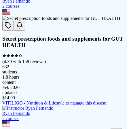
Ryan Fernando
2
course
s
Secret prescription foods and supplements for GUT
HEALTH
(
4.39
with
158
reviews)
632
students
1.8 hours
content
Feb 2020
updated
$
14.99
VITILIGO - Nutrition & Lifestyle to manage this disease
Ryan Fernando
2
course
s