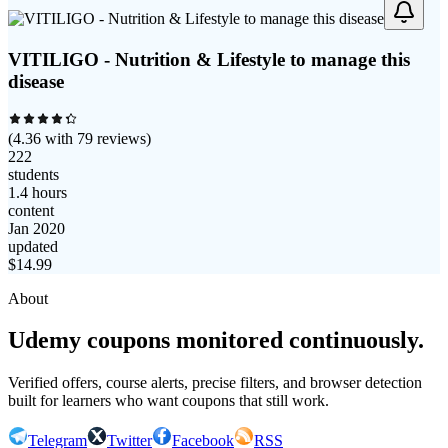
VITILIGO - Nutrition & Lifestyle to manage this
disease
(
4.36
with
79
reviews)
222
students
1.4 hours
content
Jan 2020
updated
$
14.99
About
Udemy coupons monitored continuously.
Verified offers, course alerts, precise filters, and browser detection
built for learners who want coupons that still work.
Telegram
Twitter
Facebook
RSS