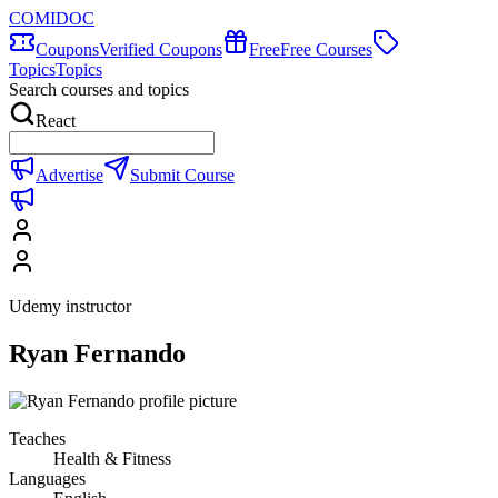
COMIDOC
Coupons
Verified Coupons
Free
Free Courses
Topics
Topics
Search courses and topics
React
Advertise
Submit Course
Udemy instructor
Ryan Fernando
Teaches
Health & Fitness
Languages