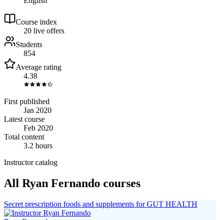
English
Course index
2
0
live
offers
Students
854
Average rating
4.38
First published
Jan 2020
Latest course
Feb 2020
Total content
3.2 hours
Instructor catalog
All Ryan Fernando courses
Secret prescription foods and supplements for GUT HEALTH