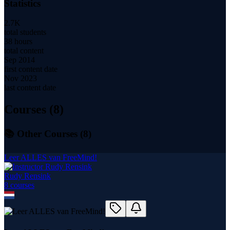
Statistics
2.7K
total students
38 hours
total content
Sep 2014
first content date
Nov 2023
last content date
Courses (
8
)
📚 Other Courses (
8
)
Leer ALLES van FreeMind!
Rudy Rensink
8
course
s