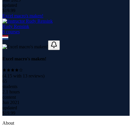
updated
$
19.99
Excel macro's maken!
Rudy Rensink
8
course
s
Excel macro's maken!
(
4.15
with
13
reviews)
65
students
2.1 hours
content
Jun 2021
updated
$
19.99
About