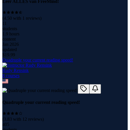
Leer ALLES van FreeMind!
(
4.50
with
1
reviews)
11
students
1.9 hours
content
Jan 2026
updated
$
19.99
Quadruple your current reading speed!
Rudy Rensink
8
course
s
Quadruple your current reading speed!
(
3.83
with
12
reviews)
405
students