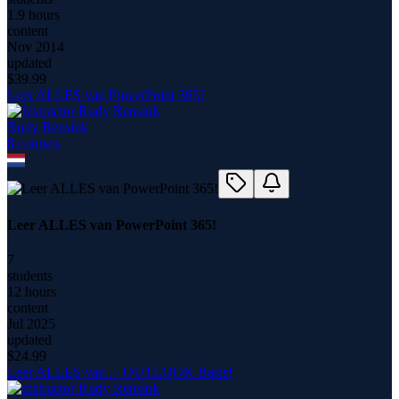
1.9 hours
content
Nov 2014
updated
$
39.99
Leer ALLES van PowerPoint 365!
Rudy Rensink
8
course
s
Leer ALLES van PowerPoint 365!
7
students
12 hours
content
Jul 2025
updated
$
24.99
Leer ALLES van.... OUTLOOK Basis!