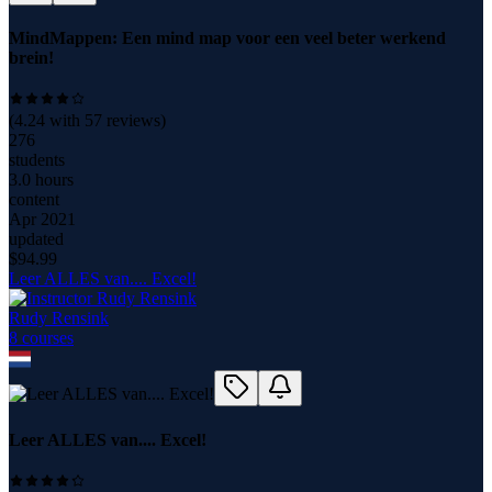
MindMappen: Een mind map voor een veel beter werkend
brein!
(
4.24
with
57
reviews)
276
students
3.0 hours
content
Apr 2021
updated
$
94.99
Leer ALLES van.... Excel!
Rudy Rensink
8
course
s
Leer ALLES van.... Excel!