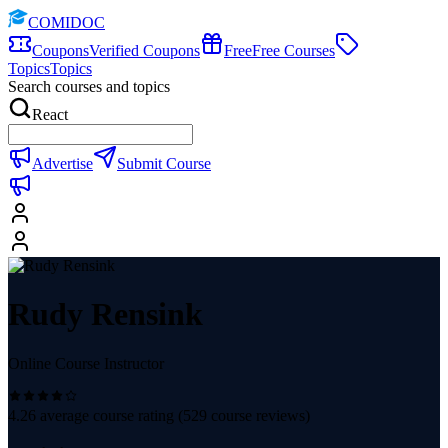
COMIDOC
Coupons
Verified Coupons
Free
Free Courses
Topics
Topics
Search courses and topics
React
Advertise
Submit Course
Rudy Rensink
Online Course Instructor
4.26
average course rating (
529
course reviews)