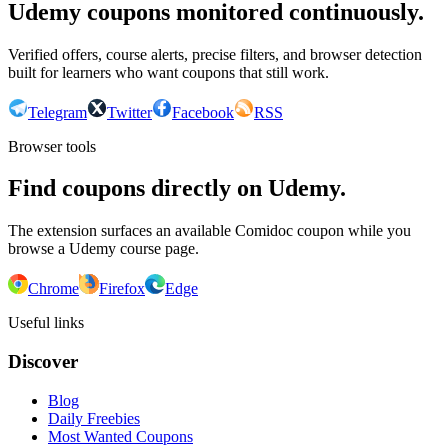
Udemy coupons monitored continuously.
Verified offers, course alerts, precise filters, and browser detection
built for learners who want coupons that still work.
Telegram
Twitter
Facebook
RSS
Browser tools
Find coupons directly on Udemy.
The extension surfaces an available Comidoc coupon while you
browse a Udemy course page.
Chrome
Firefox
Edge
Useful links
Discover
Blog
Daily Freebies
Most Wanted Coupons