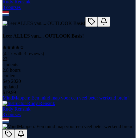
Rudy Rensink
8
course
s
Leer ALLES van.... OUTLOOK Basis!
(
4.17
with
3
reviews)
23
students
2.8 hours
content
Sep 2020
updated
$
19.99
MindMappen: Een mind map voor een veel beter werkend brein!
Rudy Rensink
8
course
s