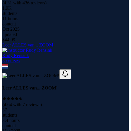
(
4.31
with
436
reviews)
1.9K
students
11 hours
content
Oct 2025
updated
$
44.99
Leer ALLES van... ZOOM!
Rudy Rensink
8
course
s
Leer ALLES van... ZOOM!
(
4.64
with
7
reviews)
37
students
3.4 hours
content
Mar 2025