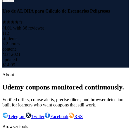
Uso de ALOHA para Cálculo de Escenarios Peligrosos
(
4.01
with
36
reviews)
112
students
3.2 hours
content
Mar 2021
updated
$
14.99
About
Udemy coupons monitored continuously.
Verified offers, course alerts, precise filters, and browser detection
built for learners who want coupons that still work.
Telegram
Twitter
Facebook
RSS
Browser tools