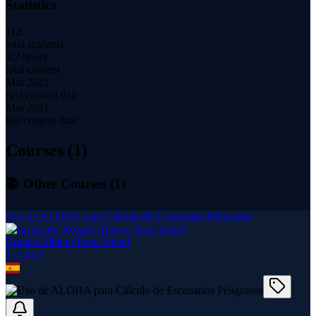
Statistics
112
total students
3.2 hours
total content
Mar 2021
first content date
Mar 2021
last content date
Courses (
1
)
📚 Other Courses (
1
)
Uso de ALOHA para Cálculo de Escenarios Peligrosos
Ronald Alberto Pena Spinel
1
course