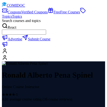
COMIDOC
Coupons
Verified Coupons
Free
Free Courses
Topics
Topics
Search courses and topics
React
Advertise
Submit Course
Ronald Alberto Pena Spinel
Online Course Instructor
4.01
average course rating (
36
course reviews)