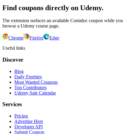
Find coupons directly on Udemy.
The extension surfaces an available Comidoc coupon while you
browse a Udemy course page.
Chrome
Firefox
Edge
Useful links
Discover
Blog
Daily Freebies
Most Wanted Coupons
Top Contributors
Udemy Sale Calendar
Services
Pricing
Advertise Here
Developer API
Submit Coupon