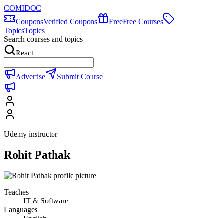
COMIDOC
Coupons
Verified Coupons
Free
Free Courses
Topics
Topics
Search courses and topics
React
Advertise
Submit Course
Udemy instructor
Rohit Pathak
Teaches
IT & Software
Languages