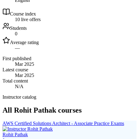
English
Course index
1
0
live
offers
Students
0
Average rating
—
First published
Mar 2025
Latest course
Mar 2025
Total content
N/A
Instructor catalog
All Rohit Pathak courses
AWS Certified Solutions Architect - Associate Practice Exams
Rohit Pathak