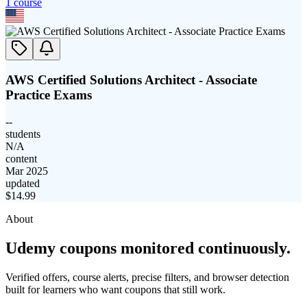
1
course
AWS Certified Solutions Architect - Associate
Practice Exams
--
students
N/A
content
Mar 2025
updated
$
14.99
About
Udemy coupons monitored continuously.
Verified offers, course alerts, precise filters, and browser detection
built for learners who want coupons that still work.