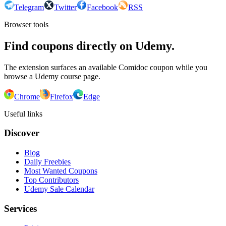
Telegram
Twitter
Facebook
RSS
Browser tools
Find coupons directly on Udemy.
The extension surfaces an available Comidoc coupon while you
browse a Udemy course page.
Chrome
Firefox
Edge
Useful links
Discover
Blog
Daily Freebies
Most Wanted Coupons
Top Contributors
Udemy Sale Calendar
Services