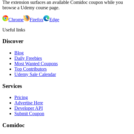
The extension surfaces an available Comidoc coupon while you
browse a Udemy course page.
Chrome
Firefox
Edge
Useful links
Discover
Blog
Daily Freebies
Most Wanted Coupons
Top Contributors
Udemy Sale Calendar
Services
Pricing
Advertise Here
Developer API
Submit Coupon
Comidoc