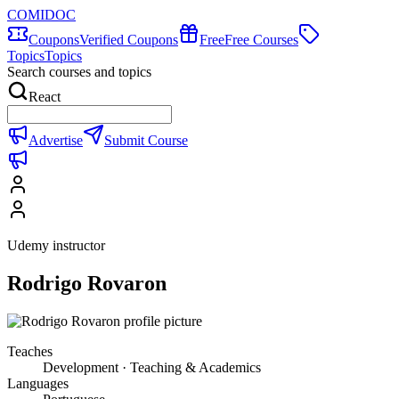
COMIDOC
Coupons
Verified Coupons
Free
Free Courses
Topics
Topics
Search courses and topics
React
Advertise
Submit Course
Udemy instructor
Rodrigo Rovaron
Teaches
Development · Teaching & Academics
Languages