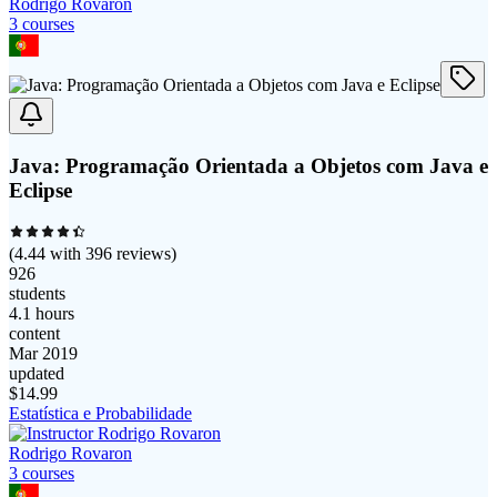
Rodrigo Rovaron
3
course
s
Java: Programação Orientada a Objetos com Java e
Eclipse
(
4.44
with
396
reviews)
926
students
4.1 hours
content
Mar 2019
updated
$
14.99
Estatística e Probabilidade
Rodrigo Rovaron
3
course
s