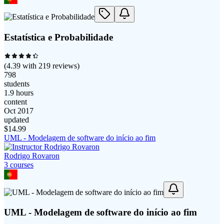
Estatística e Probabilidade
(
4.39
with
219
reviews)
798
students
1.9 hours
content
Oct 2017
updated
$
14.99
UML - Modelagem de software do início ao fim
Rodrigo Rovaron
3
course
s
UML - Modelagem de software do início ao fim