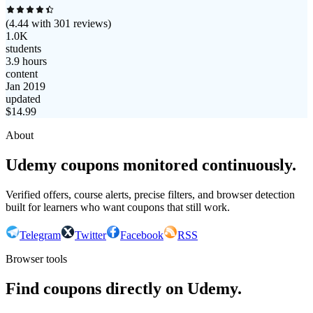
(
4.44
with
301
reviews)
1.0K
students
3.9 hours
content
Jan 2019
updated
$
14.99
About
Udemy coupons monitored continuously.
Verified offers, course alerts, precise filters, and browser detection
built for learners who want coupons that still work.
Telegram
Twitter
Facebook
RSS
Browser tools
Find coupons directly on Udemy.