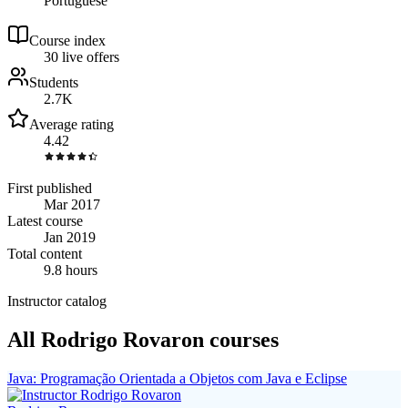
Portuguese
Course index
3
0
live
offers
Students
2.7K
Average rating
4.42
First published
Mar 2017
Latest course
Jan 2019
Total content
9.8 hours
Instructor catalog
All Rodrigo Rovaron courses
Java: Programação Orientada a Objetos com Java e Eclipse