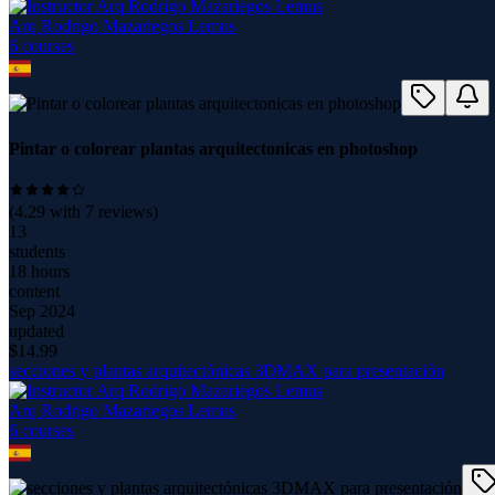
Arq Rodrigo Mazariegos Lemus
6
course
s
Pintar o colorear plantas arquitectonicas en photoshop
(
4.29
with
7
reviews)
13
students
18 hours
content
Sep 2024
updated
$
14.99
secciones y plantas arquitectónicas 3DMAX para presentación
Arq Rodrigo Mazariegos Lemus
6
course
s