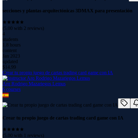
secciones y plantas arquitectónicas 3DMAX para presentación
(
5.00
with
2
reviews)
4
students
1.8 hours
content
Jan 2023
updated
$
14.99
Crear tu propio juego de cartas trading card game con IA
Arq Rodrigo Mazariegos Lemus
6
course
s
Crear tu propio juego de cartas trading card game con IA
(
5.00
with
1
reviews)