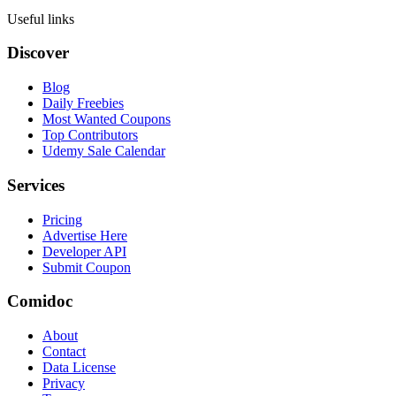
Useful links
Discover
Blog
Daily Freebies
Most Wanted Coupons
Top Contributors
Udemy Sale Calendar
Services
Pricing
Advertise Here
Developer API
Submit Coupon
Comidoc
About
Contact
Data License
Privacy