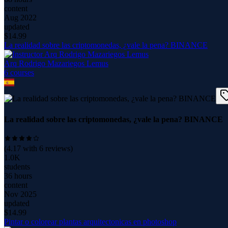
content
Aug 2022
updated
$
14.99
La realidad sobre las criptomonedas, ¿vale la pena? BINANCE
Arq Rodrigo Mazariegos Lemus
6
course
s
La realidad sobre las criptomonedas, ¿vale la pena? BINANCE
(
4.17
with
6
reviews)
1.0K
students
36 hours
content
Nov 2025
updated
$
14.99
Pintar o colorear plantas arquitectonicas en photoshop