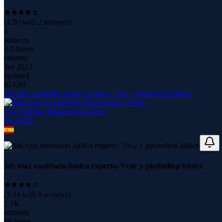
(
4.50
with
2
reviews)
4
students
4.5 hours
content
Jan 2023
updated
$
14.99
3ds max modelado basico experto, Vray y photoshop básico
Arq Rodrigo Mazariegos Lemus
6
course
s
3ds max modelado basico experto, Vray y photoshop básico
(
3.94
with
8
reviews)
1.1K
students
68 hours