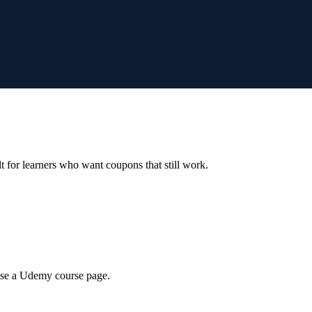
ilt for learners who want coupons that still work.
wse a Udemy course page.