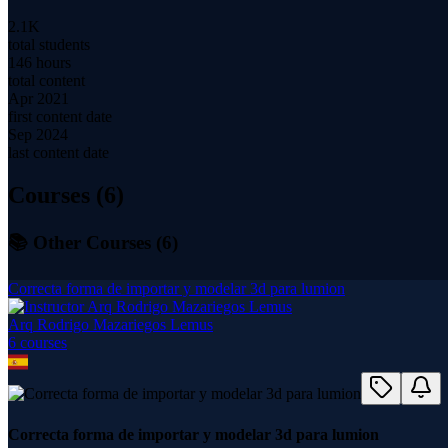
2.1K
total students
146 hours
total content
Apr 2021
first content date
Sep 2024
last content date
Courses (
6
)
📚 Other Courses (
6
)
Correcta forma de importar y modelar 3d para lumion
Arq Rodrigo Mazariegos Lemus
6
course
s
Correcta forma de importar y modelar 3d para lumion