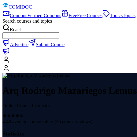
COMIDOC
Coupons
Verified Coupons
Free
Free Courses
Topics
Topics
Search courses and topics
React
Advertise
Submit Course
Arq Rodrigo Mazariegos Lemus
Online Course Instructor
4.48
average course rating (
26
course reviews)
Statistics