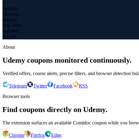
3
students
18 hours
content
Sep 2024
updated
$
14.99
About
Udemy coupons monitored continuously.
Verified offers, course alerts, precise filters, and browser detection bu
Telegram
Twitter
Facebook
RSS
Browser tools
Find coupons directly on Udemy.
The extension surfaces an available Comidoc coupon while you bro
Chrome
Firefox
Edge