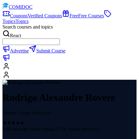
COMIDOC
Coupons
Verified Coupons
Free
Free Courses
Topics
Topics
Search courses and topics
React
Advertise
Submit Course
Rodrigo Alexandre Rovere
Online Course Instructor
4.66
average course rating (
1.1K
course reviews)