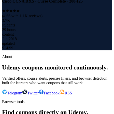
Cisco CCNA R&S - Curso Completo - 200-125
(
4.66
with
1.1K
reviews)
3.7K
students
29 hours
content
Jun 2018
updated
$
14.99
About
Udemy coupons monitored continuously.
Verified offers, course alerts, precise filters, and browser detection
built for learners who want coupons that still work.
Telegram
Twitter
Facebook
RSS
Browser tools
Find coupons directly on Udemy.