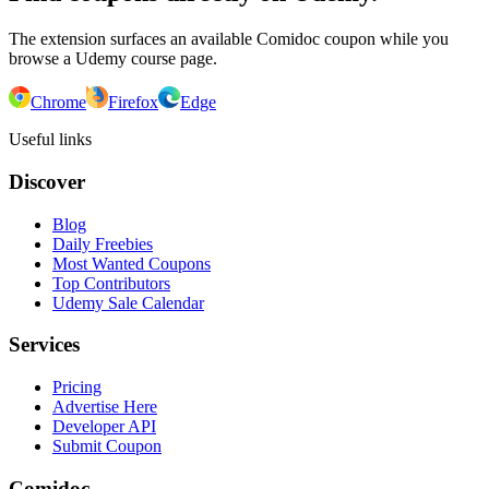
The extension surfaces an available Comidoc coupon while you
browse a Udemy course page.
Chrome
Firefox
Edge
Useful links
Discover
Blog
Daily Freebies
Most Wanted Coupons
Top Contributors
Udemy Sale Calendar
Services
Pricing
Advertise Here
Developer API
Submit Coupon
Comidoc