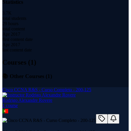
Statistics
3.7K
total students
29 hours
total content
Apr 2017
first content date
Apr 2017
last content date
Courses (
1
)
📚 Other Courses (
1
)
Cisco CCNA R&S - Curso Completo - 200-125
Rodrigo Alexandre Rovere
1
course