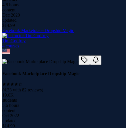
4.8 hours
content
Dec 2020
updated
$
14.99
Facebook Marketplace Dropship Magic
Tim Godfrey
4
course
s
Facebook Marketplace Dropship Magic
(
4.33
with
82
reviews)
19.0K
students
5.6 hours
content
Oct 2022
updated
$
14.99