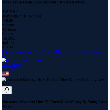
Work From Home: The Amazon FBA MasterPlan
(
4.49
with
2.7K
reviews)
136.6K
students
4.7 hours
content
Jan 2021
updated
$
14.99
Outsource Mastery: How To Earn More Money By Doing Less
Work
Tim Godfrey
4
course
s
Outsource Mastery: How To Earn More Money By Doing Less
Work