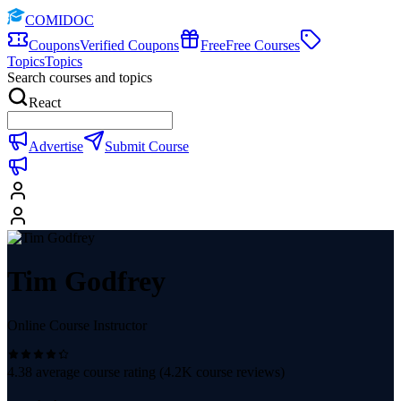
COMIDOC
Coupons
Verified Coupons
Free
Free Courses
Topics
Topics
Search courses and topics
React
Advertise
Submit Course
Tim Godfrey
Online Course Instructor
4.38
average course rating (
4.2K
course reviews)