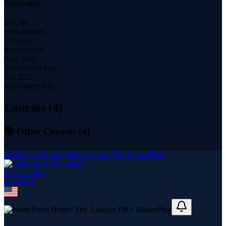
Statistics
307.1K
total students
17 hours
total content
Aug 2015
first content date
Jun 2022
last content date
Courses (
4
)
📚 Other Courses (
4
)
Work From Home: The Amazon FBA MasterPlan
Tim Godfrey
4
course
s