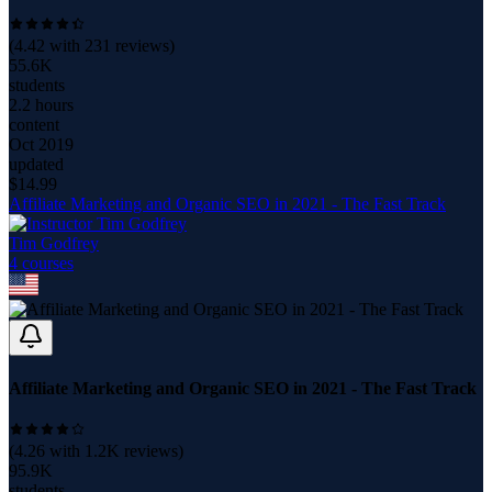
(
4.42
with
231
reviews)
55.6K
students
2.2 hours
content
Oct 2019
updated
$
14.99
Affiliate Marketing and Organic SEO in 2021 - The Fast Track
Tim Godfrey
4
course
s
Affiliate Marketing and Organic SEO in 2021 - The Fast Track
(
4.26
with
1.2K
reviews)
95.9K
students