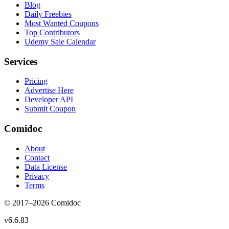
Blog
Daily Freebies
Most Wanted Coupons
Top Contributors
Udemy Sale Calendar
Services
Pricing
Advertise Here
Developer API
Submit Coupon
Comidoc
About
Contact
Data License
Privacy
Terms
© 2017–
2026
Comidoc
v
6.6.83