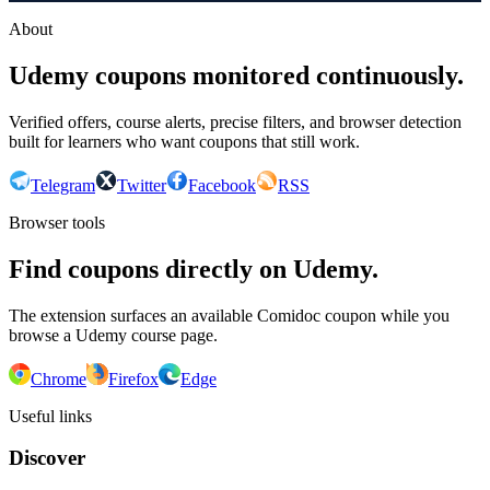
About
Udemy coupons monitored continuously.
Verified offers, course alerts, precise filters, and browser detection
built for learners who want coupons that still work.
Telegram
Twitter
Facebook
RSS
Browser tools
Find coupons directly on Udemy.
The extension surfaces an available Comidoc coupon while you
browse a Udemy course page.
Chrome
Firefox
Edge
Useful links
Discover