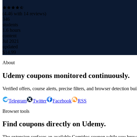
(
4.46
with
14
reviews)
346
students
1.6 hours
content
Jul 2021
updated
$
14.99
About
Udemy coupons monitored continuously.
Verified offers, course alerts, precise filters, and browser detection bu
Telegram
Twitter
Facebook
RSS
Browser tools
Find coupons directly on Udemy.
The extension surfaces an available Comidoc coupon while you bro