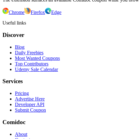
Chrome
Firefox
Edge
Useful links
Discover
Blog
Daily Freebies
Most Wanted Coupons
Top Contributors
Udemy Sale Calendar
Services
Pricing
Advertise Here
Developer API
Submit Coupon
Comidoc
About