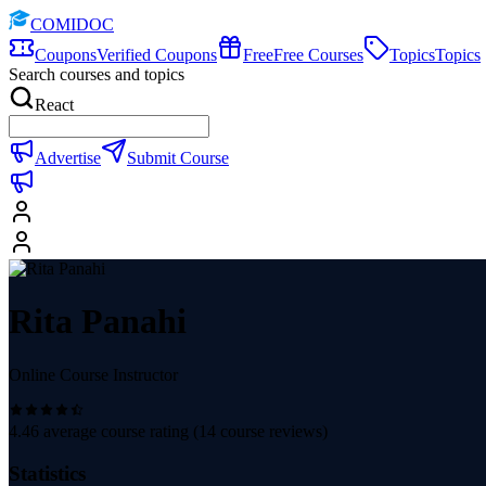
COMIDOC
Coupons
Verified Coupons
Free
Free Courses
Topics
Topics
Search courses and topics
React
Advertise
Submit Course
Rita Panahi
Online Course Instructor
4.46
average course rating (
14
course reviews)
Statistics