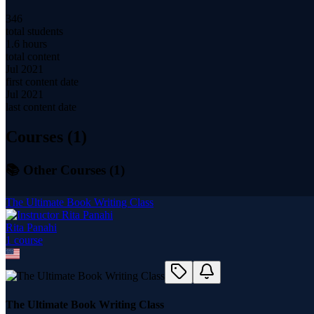
346
total students
1.6 hours
total content
Jul 2021
first content date
Jul 2021
last content date
Courses (
1
)
📚 Other Courses (
1
)
The Ultimate Book Writing Class
Rita Panahi
1
course
The Ultimate Book Writing Class