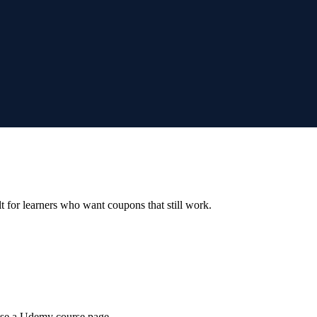
ilt for learners who want coupons that still work.
wse a Udemy course page.