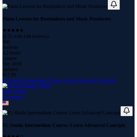
Piano Lessons for Beatmakers and Music Producers
(
4.55
with
148
reviews)
906
students
4.2 hours
content
Dec 2019
updated
$
17.99
FL Studio Intermediate Course: Learn Advanced Concepts
Riley Weller
19
course
s
FL Studio Intermediate Course: Learn Advanced Concepts