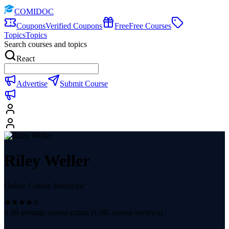
COMIDOC
Coupons
Verified Coupons
Free
Free Courses
Topics
Topics
Search courses and topics
React
Advertise
Submit Course
Riley Weller
Online Course Instructor
4.39
average course rating (
1.0K
course reviews)