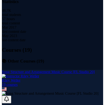
Statistics
48.7K
total students
57 hours
total content
Mar 2017
first content date
May 2023
last content date
Courses (
19
)
📚 Other Courses (
19
)
Song Structure and Arrangement Music Course [FL Studio 20]
Riley Weller
19
course
s