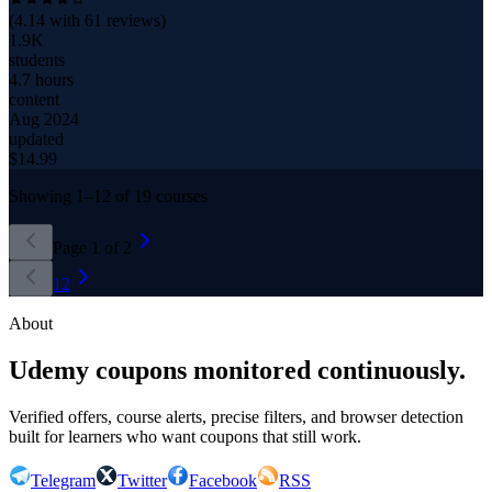
(
4.14
with
61
reviews)
1.9K
students
4.7 hours
content
Aug 2024
updated
$
14.99
Showing
1
–
12
of
19
courses
Page
1
of
2
1
2
About
Udemy coupons monitored continuously.
Verified offers, course alerts, precise filters, and browser detection
built for learners who want coupons that still work.
Telegram
Twitter
Facebook
RSS