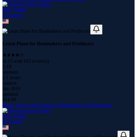
Riley Weller
19
course
s
Learn Piano for Beatmakers and Producers
(
4.15
with
103
reviews)
5.1K
students
2.1 hours
content
Jun 2019
updated
$
14.99
Music Theory and Chords for Beatmakers and Producers
Riley Weller
19
course
s