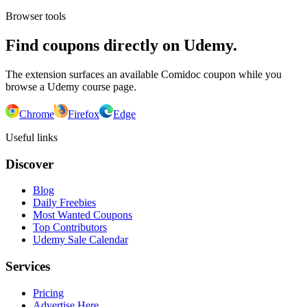
Browser tools
Find coupons directly on Udemy.
The extension surfaces an available Comidoc coupon while you
browse a Udemy course page.
Chrome
Firefox
Edge
Useful links
Discover
Blog
Daily Freebies
Most Wanted Coupons
Top Contributors
Udemy Sale Calendar
Services
Pricing
Advertise Here