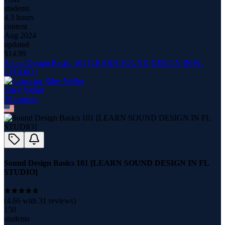
students
4.3 hours
content
Aug 2024
updated
$
14.99
Sound Design Basics 101 [LEARN SOUND DESIGN IN FL
STUDIO]
Riley Weller
19
course
s
Sound Design Basics 101 [LEARN SOUND DESIGN IN FL
STUDIO]
(
4.66
with
31
reviews)
150
students