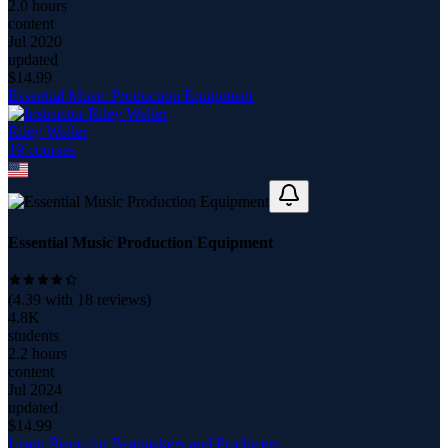
2.0 hours
content
Jul 2020
updated
$
14.99
Essential Music Production Equipment
Riley Weller
19
course
s
Essential Music Production Equipment
(
4.39
with
18
reviews)
4.8K
students
2.2 hours
content
Jul 2024
updated
$
14.99
Learn Piano for Beatmakers and Producers