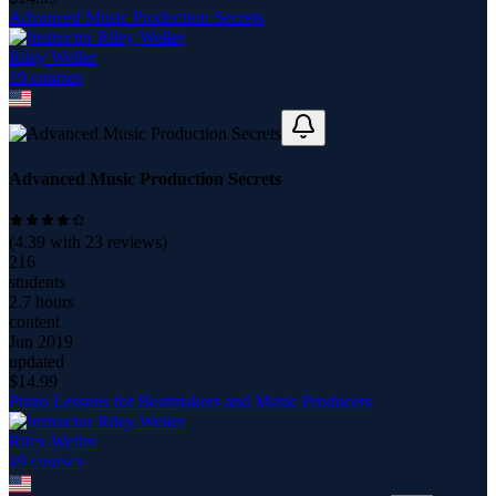
Advanced Music Production Secrets
Riley Weller
19
course
s
Advanced Music Production Secrets
(
4.39
with
23
reviews)
216
students
2.7 hours
content
Jun 2019
updated
$
14.99
Piano Lessons for Beatmakers and Music Producers
Riley Weller
19
course
s