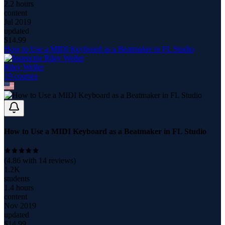
2.2 hours
content
Jul 2019
updated
$
14.99
How to Use a MIDI Keyboard as a Beatmaker in FL Studio
Riley Weller
19
course
s
How to Use a MIDI Keyboard as a Beatmaker in FL Studio
(
4.86
with
14
reviews)
1.2K
students
1.4 hours
content
Nov 2019
updated
$
14.99