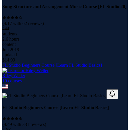
Song Structure and Arrangement Music Course [FL Studio 20]
(
4.17
with
62
reviews)
444
students
2.6 hours
content
Jun 2019
updated
$
14.99
FL Studio Beginners Course [Learn FL Studio Basics]
Riley Weller
19
course
s
FL Studio Beginners Course [Learn FL Studio Basics]
(
4.49
with
331
reviews)
7.6K