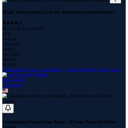
Music Theory and Chords for Beatmakers and Producers
(
4.26
with
23
reviews)
1.6K
students
1.9 hours
content
Jun 2020
updated
$
14.99
Foundational Drum Loop Basics - [Create Powerful Drum Loops]
Riley Weller
19
course
s
Foundational Drum Loop Basics - [Create Powerful Drum
Loops]