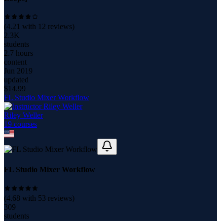
(
4.21
with
12
reviews)
2.3K
students
2.7 hours
content
Jun 2019
updated
$
14.99
FL Studio Mixer Workflow
Riley Weller
19
course
s
FL Studio Mixer Workflow
(
4.68
with
53
reviews)
309
students