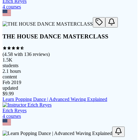
Erich Reyes
4
course
s
THE HOUSE DANCE MASTERCLASS
(
4.58
with
136
reviews)
1.5K
students
2.1 hours
content
Feb 2019
updated
$
9.99
Learn Popping Dance | Advanced Waving Explained
Erich Reyes
4
course
s