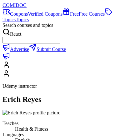
COMIDOC
Coupons
Verified Coupons
Free
Free Courses
Topics
Topics
Search courses and topics
React
Advertise
Submit Course
Udemy instructor
Erich Reyes
Teaches
Health & Fitness
Languages