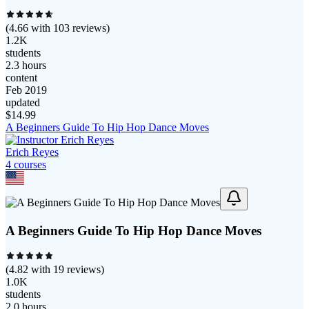
(
4.66
with
103
reviews)
1.2K
students
2.3 hours
content
Feb 2019
updated
$
14.99
A Beginners Guide To Hip Hop Dance Moves
Erich Reyes
4
course
s
A Beginners Guide To Hip Hop Dance Moves
(
4.82
with
19
reviews)
1.0K
students
2.0 hours