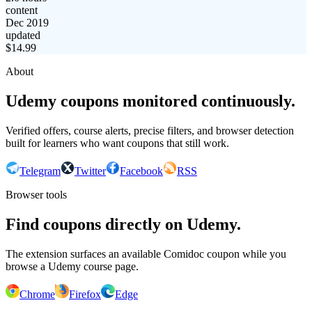
content
Dec 2019
updated
$
14.99
About
Udemy coupons monitored continuously.
Verified offers, course alerts, precise filters, and browser detection
built for learners who want coupons that still work.
Telegram
Twitter
Facebook
RSS
Browser tools
Find coupons directly on Udemy.
The extension surfaces an available Comidoc coupon while you
browse a Udemy course page.
Chrome
Firefox
Edge