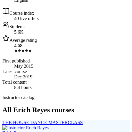
English
Course index
4
0
live
offers
Students
5.6K
Average rating
4.68
First published
May 2015
Latest course
Dec 2019
Total content
8.4 hours
Instructor catalog
All Erich Reyes courses
THE HOUSE DANCE MASTERCLASS