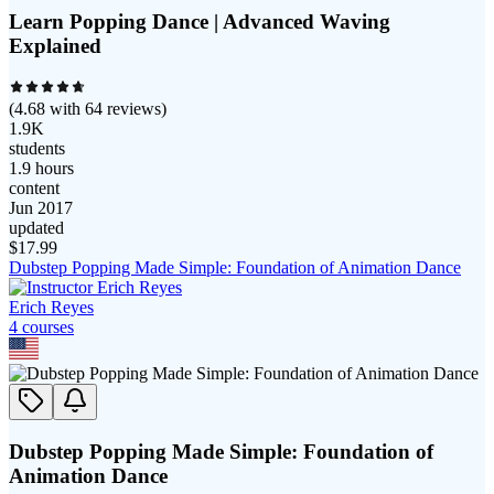
Learn Popping Dance | Advanced Waving
Explained
(
4.68
with
64
reviews)
1.9K
students
1.9 hours
content
Jun 2017
updated
$
17.99
Dubstep Popping Made Simple: Foundation of Animation Dance
Erich Reyes
4
course
s
Dubstep Popping Made Simple: Foundation of
Animation Dance