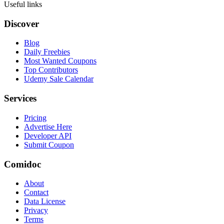
Useful links
Discover
Blog
Daily Freebies
Most Wanted Coupons
Top Contributors
Udemy Sale Calendar
Services
Pricing
Advertise Here
Developer API
Submit Coupon
Comidoc
About
Contact
Data License
Privacy
Terms