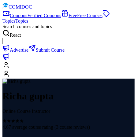
COMIDOC
Coupons
Verified Coupons
Free
Free Courses
Topics
Topics
Search courses and topics
React
Advertise
Submit Course
Richa gupta
Online Course Instructor
4.67
average course rating (
3
course reviews)