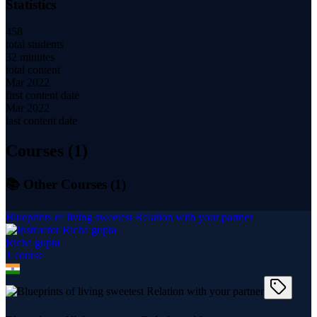
Statistics
458
total students
32 minutes
total content
Mar 2022
first content date
Mar 2022
last content date
Courses (
1
)
📚 Other Courses (
1
)
Blueprints of living sweetest Relation with your partner
Richa gupta
1
course