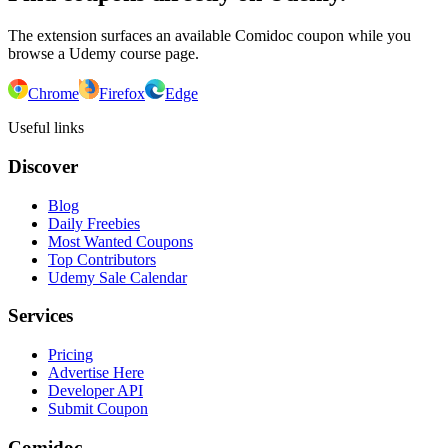
The extension surfaces an available Comidoc coupon while you
browse a Udemy course page.
Chrome
Firefox
Edge
Useful links
Discover
Blog
Daily Freebies
Most Wanted Coupons
Top Contributors
Udemy Sale Calendar
Services
Pricing
Advertise Here
Developer API
Submit Coupon
Comidoc