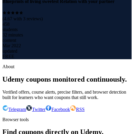
Blueprints of living sweetest Relation with your partner
(
4.67
with
3
reviews)
458
students
32 minutes
content
Mar 2022
updated
FREE
About
Udemy coupons monitored continuously.
Verified offers, course alerts, precise filters, and browser detection
built for learners who want coupons that still work.
Telegram
Twitter
Facebook
RSS
Browser tools
Find coupons directly on Udemy.