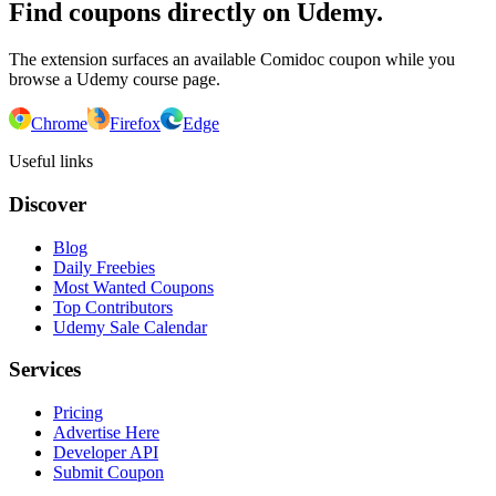
Find coupons directly on Udemy.
The extension surfaces an available Comidoc coupon while you
browse a Udemy course page.
Chrome
Firefox
Edge
Useful links
Discover
Blog
Daily Freebies
Most Wanted Coupons
Top Contributors
Udemy Sale Calendar
Services
Pricing
Advertise Here
Developer API
Submit Coupon