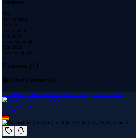
Statistics
624
total students
8.5 hours
total content
Mar 2021
first content date
Mar 2021
last content date
Courses (
1
)
📚 Other Courses (
1
)
Datenschutz (DSGVO) im Online Marketing - Praxisorientiert
René van Loock
1
course