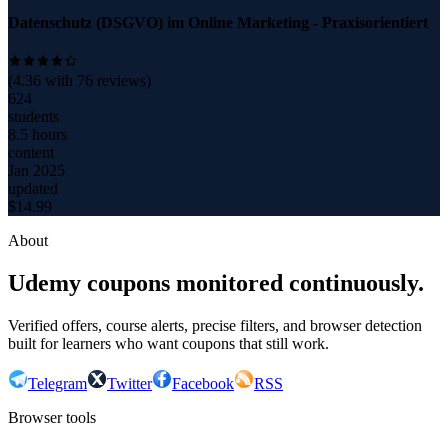
Datenschutz (DSGVO) im Online Marketing - Praxisorientiert
(
4.36
with
76
reviews)
624
students
8.5 hours
content
Jan 2025
updated
$
14.99
About
Udemy coupons monitored continuously.
Verified offers, course alerts, precise filters, and browser detection
built for learners who want coupons that still work.
Telegram
Twitter
Facebook
RSS
Browser tools