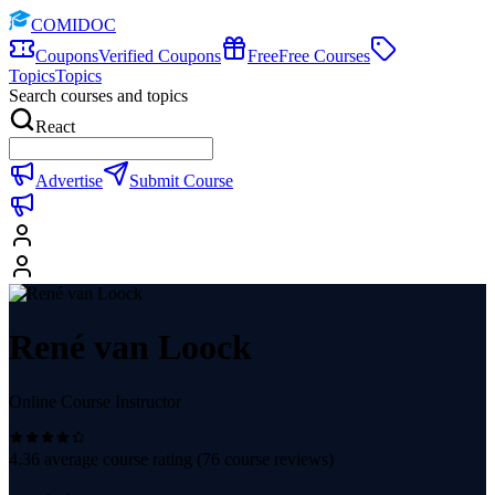
COMIDOC
Coupons
Verified Coupons
Free
Free Courses
Topics
Topics
Search courses and topics
React
Advertise
Submit Course
René van Loock
Online Course Instructor
4.36
average course rating (
76
course reviews)