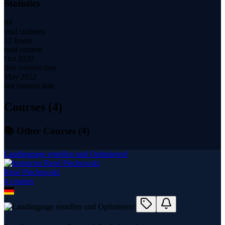
Statistics
84
total students
12 hours
total content
Oct 2020
first content date
May 2022
last content date
Courses (
4
)
📚 Other Courses (
4
)
Landingpage erstellen und Optimieren!
René Piechowski
4
course
s