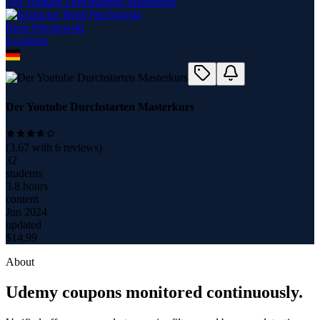
Der Youtube Durchstarten Masterkurs
René Piechowski
4
course
s
Der Youtube Durchstarten Masterkurs
(
3.67
with
6
reviews)
32
students
3.8 hours
content
Jun 2024
updated
$
14.99
About
Udemy coupons monitored continuously.