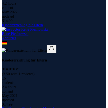
4.2 hours
content
May 2022
updated
$
14.99
Kindererziehung für Eltern
René Piechowski
4
course
s
Kindererziehung für Eltern
(
3.50
with
1
reviews)
16
students
2.4 hours
content
May 2021
updated
$
14.99