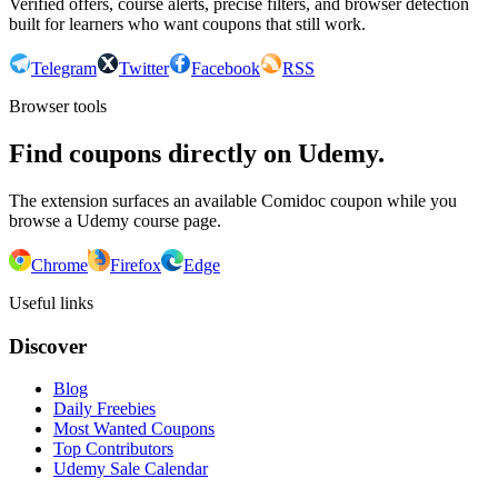
Verified offers, course alerts, precise filters, and browser detection
built for learners who want coupons that still work.
Telegram
Twitter
Facebook
RSS
Browser tools
Find coupons directly on Udemy.
The extension surfaces an available Comidoc coupon while you
browse a Udemy course page.
Chrome
Firefox
Edge
Useful links
Discover
Blog
Daily Freebies
Most Wanted Coupons
Top Contributors
Udemy Sale Calendar