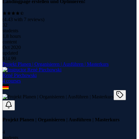
Landingpage erstellen und Optimieren!
(
4.43
with
7
reviews)
32
students
1.8 hours
content
Oct 2020
updated
$
14.99
Projekt Planen | Organisieren | Ausführen | Masterkurs
René Piechowski
4
course
s
Projekt Planen | Organisieren | Ausführen | Masterkurs
4
students