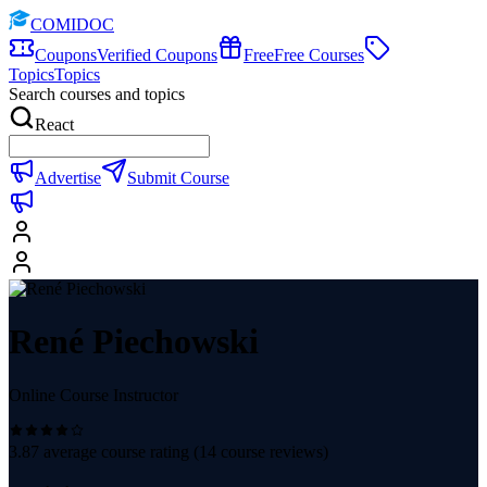
COMIDOC
Coupons
Verified Coupons
Free
Free Courses
Topics
Topics
Search courses and topics
React
Advertise
Submit Course
René Piechowski
Online Course Instructor
3.87
average course rating (
14
course reviews)