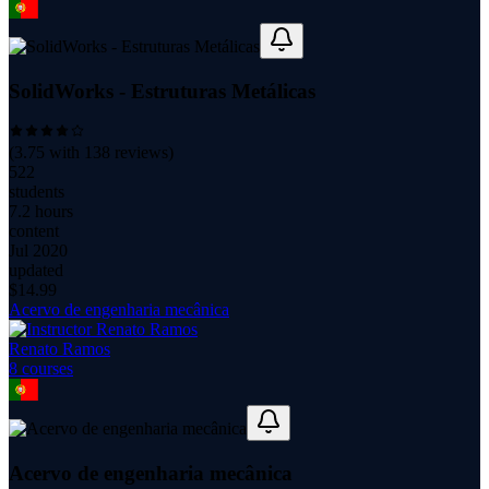
SolidWorks - Estruturas Metálicas
(
3.75
with
138
reviews)
522
students
7.2 hours
content
Jul 2020
updated
$
14.99
Acervo de engenharia mecânica
Renato Ramos
8
course
s
Acervo de engenharia mecânica