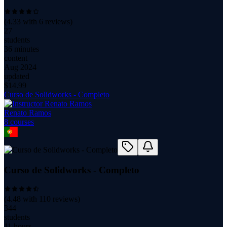
(
4.33
with
6
reviews)
27
students
36 minutes
content
Aug 2024
updated
$
14.99
Curso de Solidworks - Completo
Renato Ramos
8
course
s
Curso de Solidworks - Completo
(
4.48
with
110
reviews)
344
students
11 hours