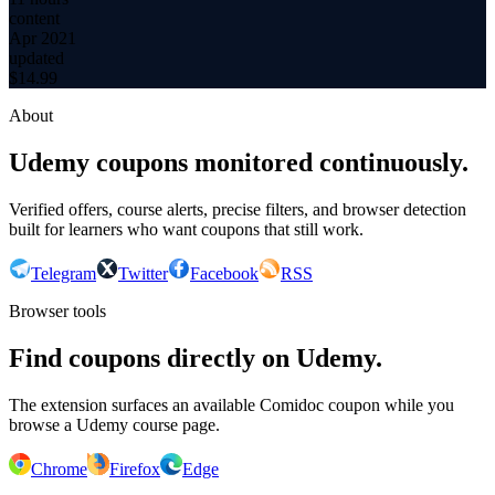
content
Apr 2021
updated
$
14.99
About
Udemy coupons monitored continuously.
Verified offers, course alerts, precise filters, and browser detection
built for learners who want coupons that still work.
Telegram
Twitter
Facebook
RSS
Browser tools
Find coupons directly on Udemy.
The extension surfaces an available Comidoc coupon while you
browse a Udemy course page.
Chrome
Firefox
Edge