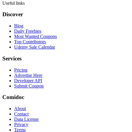
Useful links
Discover
Blog
Daily Freebies
Most Wanted Coupons
Top Contributors
Udemy Sale Calendar
Services
Pricing
Advertise Here
Developer API
Submit Coupon
Comidoc
About
Contact
Data License
Privacy
Terms