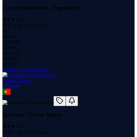
Curso SolidWorks - Superfície
(
3.47
with
16
reviews)
43
students
2.5 hours
content
Jun 2020
updated
$
14.99
Inventor - Curso Básico
Renato Ramos
8
course
s
Inventor - Curso Básico
(
4.49
with
37
reviews)