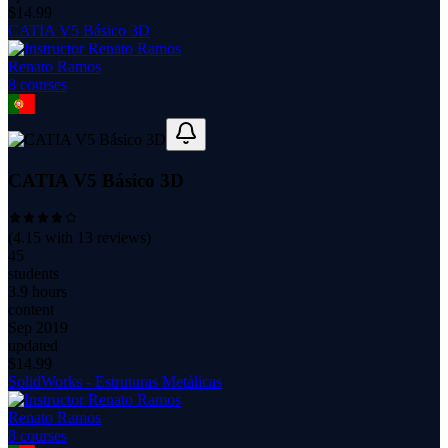
$
14.99
CATIA V5 Básico 3D
Renato Ramos
8
course
s
CATIA V5 Básico 3D
(
4.15
with
13
reviews)
45
students
3.9 hours
content
Sep 2019
updated
$
14.99
SolidWorks - Estruturas Metálicas
Renato Ramos
8
course
s