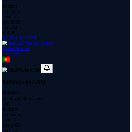
102
students
7.4 hours
content
Apr 2020
updated
$
14.99
SolidWorks CAM
Renato Ramos
8
course
s
SolidWorks CAM
(
3.29
with
99
reviews)
300
students
4.3 hours
content
Dec 2020
updated