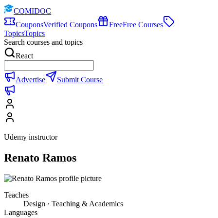
COMIDOC
Coupons
Verified Coupons
Free
Free Courses
Topics
Topics
Search courses and topics
React
Advertise
Submit Course
Udemy instructor
Renato Ramos
Teaches
Design · Teaching & Academics
Languages