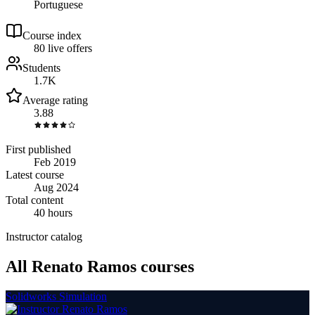
Portuguese
Course index
8
0
live
offers
Students
1.7K
Average rating
3.88
First published
Feb 2019
Latest course
Aug 2024
Total content
40 hours
Instructor catalog
All Renato Ramos courses
Solidworks Simulation