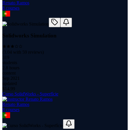
Renato Ramos
8
course
s
Solidworks Simulation
(
3.04
with
59
reviews)
319
students
2.8 hours
content
Sep 2021
updated
$
14.99
Curso SolidWorks - Superfície
Renato Ramos
8
course
s