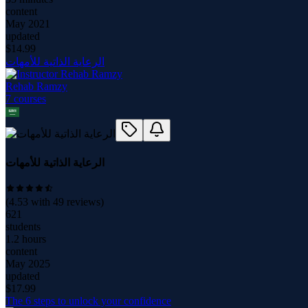
content
May 2021
updated
$
14.99
الرعاية الذاتية للأمهات
Rehab Ramzy
7
course
s
الرعاية الذاتية للأمهات
(
4.53
with
49
reviews)
621
students
1.2 hours
content
May 2025
updated
$
17.99
The 6 steps to unlock your confidence