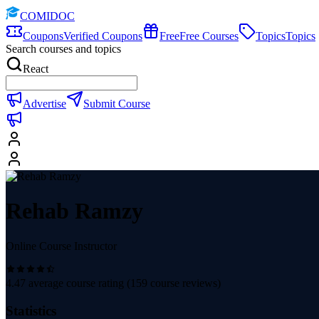
COMIDOC
Coupons
Verified Coupons
Free
Free Courses
Topics
Topics
Search courses and topics
React
Advertise
Submit Course
Rehab Ramzy
Online Course Instructor
4.47
average course rating (
159
course reviews)
Statistics