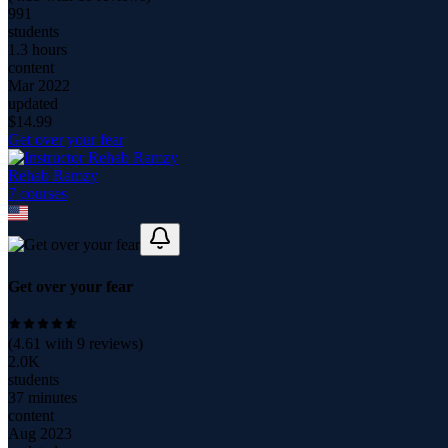
991
students
1.3 hours
content
Mar 2022
updated
$
14.99
Get over your fear
Rehab Ramzy
7
course
s
Get over your fear
(
4.61
with
9
reviews)
2.0K
students
37 minutes
content
Aug 2023