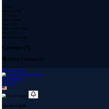
15.3K
total students
5.7 hours
total content
Aug 2020
first content date
Jun 2025
last content date
Courses (
7
)
📚 Other Courses (
7
)
Get rid of guilt
Rehab Ramzy
7
course
s
Get rid of guilt