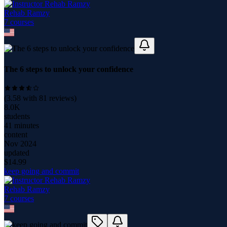
Rehab Ramzy
7
course
s
The 6 steps to unlock your confidence
(
3.58
with
81
reviews)
8.0K
students
41 minutes
content
Nov 2024
updated
$
14.99
keep going and commit
Rehab Ramzy
7
course
s