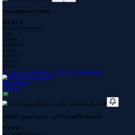
keep going and commit
(
4.83
with
3
reviews)
1.4K
students
47 minutes
content
Aug 2023
updated
$
14.99
التخطيط للأكتشاف الذاتي - مفاتيح الوصول لأهدافك
Rehab Ramzy
7
course
s
التخطيط للأكتشاف الذاتي - مفاتيح الوصول لأهدافك
(
4.15
with
10
reviews)