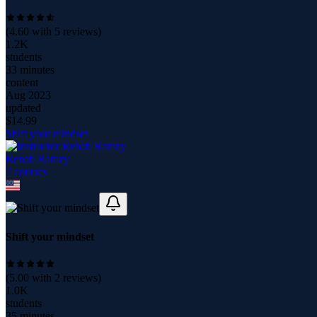
(
4.60
with
5
reviews)
1.2K
students
33 minutes
content
Aug 2023
updated
$
14.99
Shift your mindset
Rehab Ramzy
7
course
s
Shift your mindset
(
5.00
with
2
reviews)
1.0K
students
35 minutes