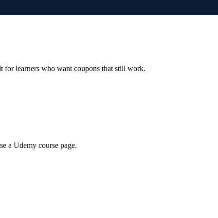
ilt for learners who want coupons that still work.
wse a Udemy course page.