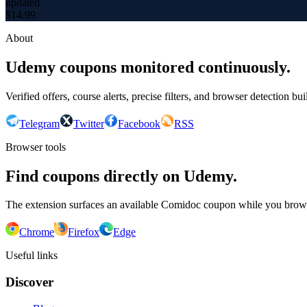
updated
$
14.99
About
Udemy coupons monitored continuously.
Verified offers, course alerts, precise filters, and browser detection bu
Telegram
Twitter
Facebook
RSS
Browser tools
Find coupons directly on Udemy.
The extension surfaces an available Comidoc coupon while you bro
Chrome
Firefox
Edge
Useful links
Discover