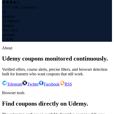
(
3.75
with
2
reviews)
28
students
31 minutes
content
Nov 2021
updated
$
14.99
About
Udemy coupons monitored continuously.
Verified offers, course alerts, precise filters, and browser detection
built for learners who want coupons that still work.
Telegram
Twitter
Facebook
RSS
Browser tools
Find coupons directly on Udemy.