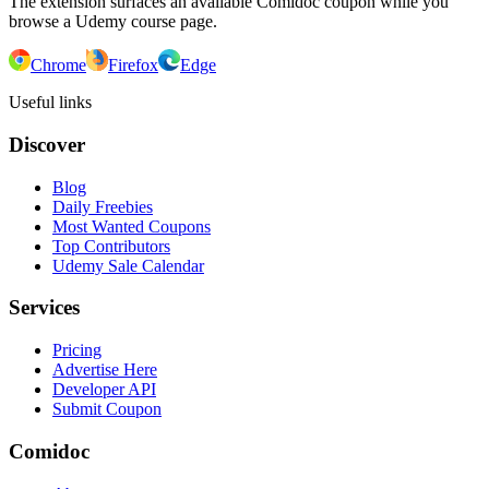
The extension surfaces an available Comidoc coupon while you
browse a Udemy course page.
Chrome
Firefox
Edge
Useful links
Discover
Blog
Daily Freebies
Most Wanted Coupons
Top Contributors
Udemy Sale Calendar
Services
Pricing
Advertise Here
Developer API
Submit Coupon
Comidoc