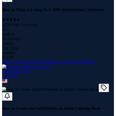
How to Make A Living As A 1099 Independent Contractor
(
4.50
with
3
reviews)
12
students
41 minutes
content
Apr 2024
updated
$
14.99
How to Create and Self Publish an Adult Coloring Book
Rebecca Howell
2
course
s
How to Create and Self Publish an Adult Coloring Book