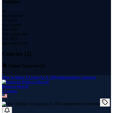
Statistics
40
total students
1.2 hours
total content
Nov 2021
first content date
Apr 2024
last content date
Courses (
2
)
📚 Other Courses (
2
)
How to Make A Living As A 1099 Independent Contractor
Rebecca Howell
2
course
s