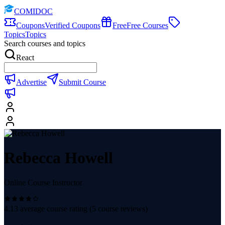
COMIDOC
Coupons
Verified Coupons
Free
Free Courses
Topics
Topics
Search courses and topics
React
Advertise
Submit Course
Rebecca Howell
Online Course Instructor
4.13
average course rating (
5
course reviews)