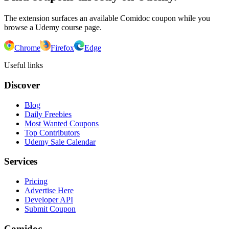
The extension surfaces an available Comidoc coupon while you
browse a Udemy course page.
Chrome
Firefox
Edge
Useful links
Discover
Blog
Daily Freebies
Most Wanted Coupons
Top Contributors
Udemy Sale Calendar
Services
Pricing
Advertise Here
Developer API
Submit Coupon
Comidoc