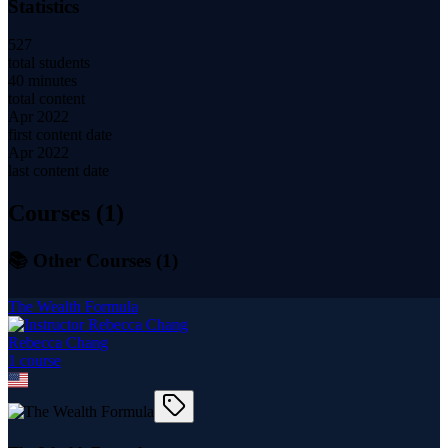
Statistics
527
total students
40 minutes
total content
Apr 2022
first content date
Apr 2022
last content date
Courses (
1
)
📚 Other Courses (
1
)
The Wealth Formula
Rebecca Chang
1
course