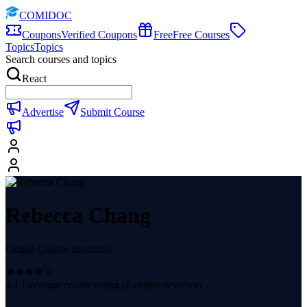
COMIDOC
Coupons
Verified Coupons
Free
Free Courses
Topics
Topics
Search courses and topics
React
Advertise
Submit Course
Rebecca Chang
Online Course Instructor
4.13
average course rating (
8
course reviews)