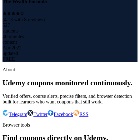
The Wealth Formula
(
4.13
with
8
reviews)
527
students
40 minutes
content
Apr 2022
updated
FREE
About
Udemy coupons monitored continuously.
Verified offers, course alerts, precise filters, and browser detection
built for learners who want coupons that still work.
Telegram
Twitter
Facebook
RSS
Browser tools
Find coupons directly on Udemy.