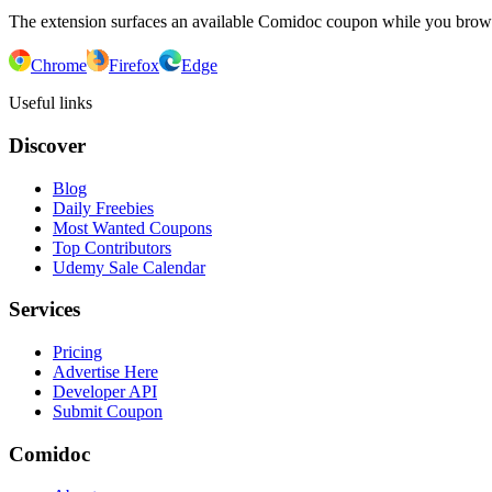
The extension surfaces an available Comidoc coupon while you bro
Chrome
Firefox
Edge
Useful links
Discover
Blog
Daily Freebies
Most Wanted Coupons
Top Contributors
Udemy Sale Calendar
Services
Pricing
Advertise Here
Developer API
Submit Coupon
Comidoc