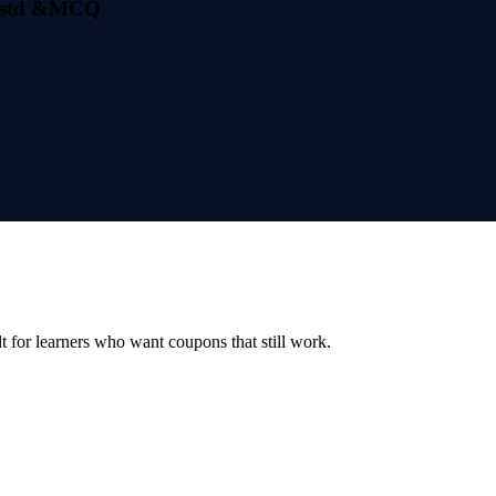
th std &MCQ
ilt for learners who want coupons that still work.