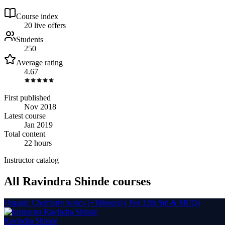
Course index
2
0
live
offers
Students
250
Average rating
4.67
First published
Nov 2018
Latest course
Jan 2019
Total content
22 hours
Instructor catalog
All Ravindra Shinde courses
Organic Chemistry basics (+10hours) ( For 12th Std & MCQ)
Ravindra Shinde