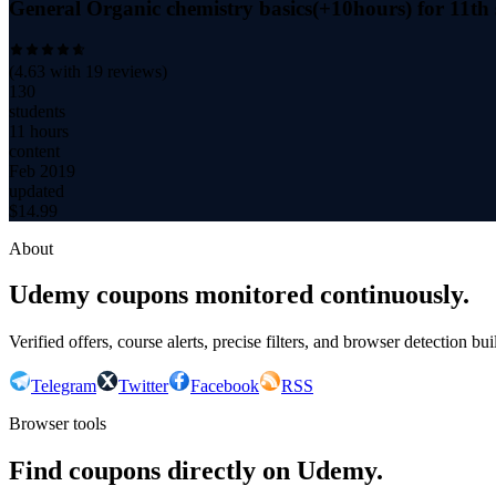
General Organic chemistry basics(+10hours) for 11
(
4.63
with
19
reviews)
130
students
11 hours
content
Feb 2019
updated
$
14.99
About
Udemy coupons monitored continuously.
Verified offers, course alerts, precise filters, and browser detection bu
Telegram
Twitter
Facebook
RSS
Browser tools
Find coupons directly on Udemy.