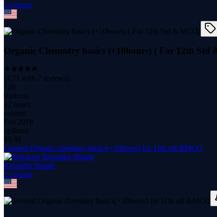
2
course
s
Organic Chemistry basics (+10hours) ( For 12th St
(
4.71
with
7
reviews)
120
students
12 hours
content
Feb 2019
updated
$
9.99
General Organic chemistry basics(+10hours) for 11th std &MCQ
Ravindra Shinde
2
course
s