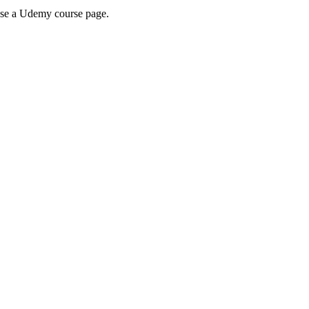
wse a Udemy course page.