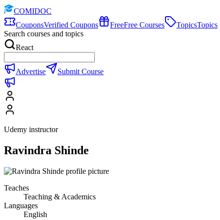
COMIDOC
Coupons
Verified Coupons
Free
Free Courses
Topics
Topics
Search courses and topics
React
Advertise
Submit Course
Udemy instructor
Ravindra Shinde
Teaches
Teaching & Academics
Languages
English