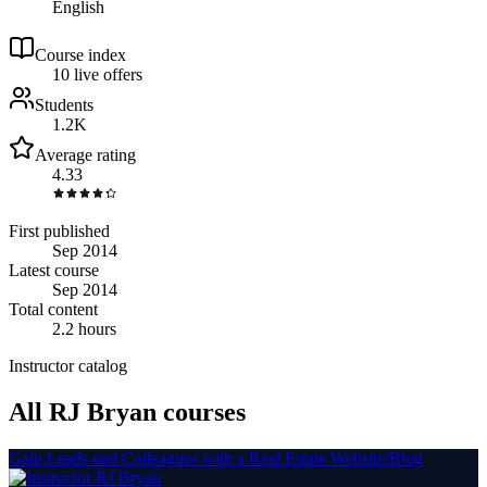
English
Course index
1
0
live
offers
Students
1.2K
Average rating
4.33
First published
Sep 2014
Latest course
Sep 2014
Total content
2.2 hours
Instructor catalog
All RJ Bryan courses
Gain Leads and Colleagues with a Real Estate Website/Blog