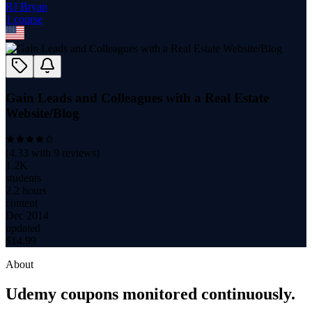
RJ Bryan
1
course
Gain Leads and Colleagues with a Real Estate
Website/Blog
(
4.33
with
9
reviews)
1.2K
students
2.2 hours
content
Dec 2014
updated
$
14.99
About
Udemy coupons monitored continuously.