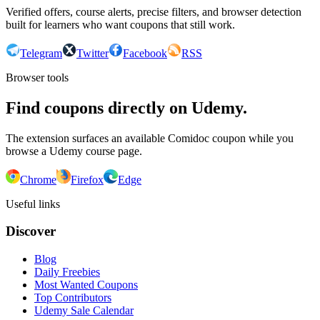
Verified offers, course alerts, precise filters, and browser detection
built for learners who want coupons that still work.
Telegram
Twitter
Facebook
RSS
Browser tools
Find coupons directly on Udemy.
The extension surfaces an available Comidoc coupon while you
browse a Udemy course page.
Chrome
Firefox
Edge
Useful links
Discover
Blog
Daily Freebies
Most Wanted Coupons
Top Contributors
Udemy Sale Calendar