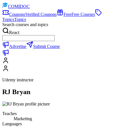
COMIDOC
Coupons
Verified Coupons
Free
Free Courses
Topics
Topics
Search courses and topics
React
Advertise
Submit Course
Udemy instructor
RJ Bryan
Teaches
Marketing
Languages