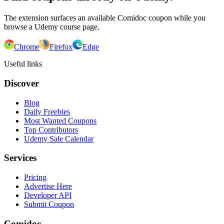
The extension surfaces an available Comidoc coupon while you
browse a Udemy course page.
Chrome
Firefox
Edge
Useful links
Discover
Blog
Daily Freebies
Most Wanted Coupons
Top Contributors
Udemy Sale Calendar
Services
Pricing
Advertise Here
Developer API
Submit Coupon
Comidoc