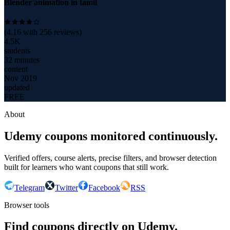
Blender animation in tamil
(
4.16
with
256
reviews)
4.5K
students
32 minutes
content
Nov 2019
updated
FREE
About
Udemy coupons monitored continuously.
Verified offers, course alerts, precise filters, and browser detection
built for learners who want coupons that still work.
Telegram
Twitter
Facebook
RSS
Browser tools
Find coupons directly on Udemy.