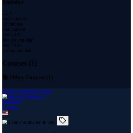
Statistics
4.5K
total students
32 minutes
total content
Dec 2019
first content date
Dec 2019
last content date
Courses (
1
)
📚 Other Courses (
1
)
Blender animation in tamil
Rahman J
1
course