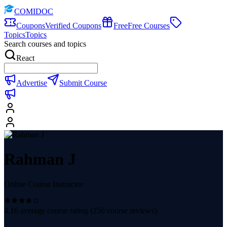
COMIDOC
Coupons
Verified Coupons
Free
Free Courses
Topics
Topics
Search courses and topics
React
Advertise
Submit Course
Rahman J
Online Course Instructor
4.16
average course rating (
256
course reviews)