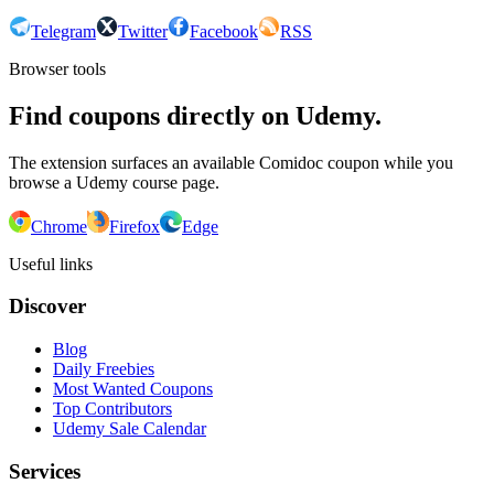
Telegram
Twitter
Facebook
RSS
Browser tools
Find coupons directly on Udemy.
The extension surfaces an available Comidoc coupon while you
browse a Udemy course page.
Chrome
Firefox
Edge
Useful links
Discover
Blog
Daily Freebies
Most Wanted Coupons
Top Contributors
Udemy Sale Calendar
Services