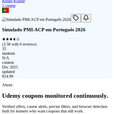
Rafael Krause
1
course
Simulado PMI-ACP em Português 2026
(
3.58
with
6
reviews)
35
students
N/A
content
Dec 2025
updated
$
14.99
About
Udemy coupons monitored continuously.
Verified offers, course alerts, precise filters, and browser detection
built for learners who want coupons that still work.