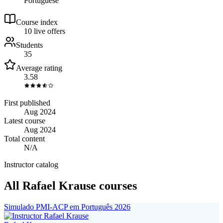
Portuguese
Course index
1
0
live
offers
Students
35
Average rating
3.58
First published
Aug 2024
Latest course
Aug 2024
Total content
N/A
Instructor catalog
All Rafael Krause courses
Simulado PMI-ACP em Português 2026