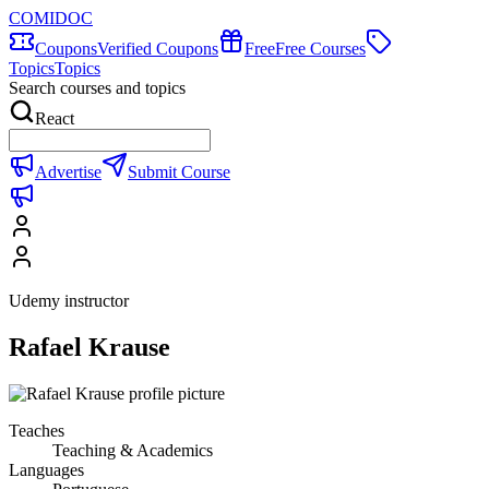
COMIDOC
Coupons
Verified Coupons
Free
Free Courses
Topics
Topics
Search courses and topics
React
Advertise
Submit Course
Udemy instructor
Rafael Krause
Teaches
Teaching & Academics
Languages