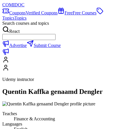
COMIDOC
Coupons
Verified Coupons
Free
Free Courses
Topics
Topics
Search courses and topics
React
Advertise
Submit Course
Udemy instructor
Quentin Kaffka genaamd Dengler
Teaches
Finance & Accounting
Languages