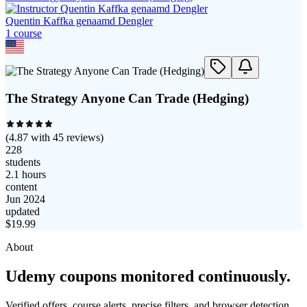
Quentin Kaffka genaamd Dengler
1
course
The Strategy Anyone Can Trade (Hedging)
(
4.87
with
45
reviews)
228
students
2.1 hours
content
Jun 2024
updated
$
19.99
About
Udemy coupons monitored continuously.
Verified offers, course alerts, precise filters, and browser detection