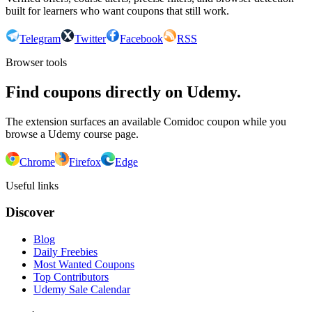
built for learners who want coupons that still work.
Telegram
Twitter
Facebook
RSS
Browser tools
Find coupons directly on Udemy.
The extension surfaces an available Comidoc coupon while you
browse a Udemy course page.
Chrome
Firefox
Edge
Useful links
Discover
Blog
Daily Freebies
Most Wanted Coupons
Top Contributors
Udemy Sale Calendar