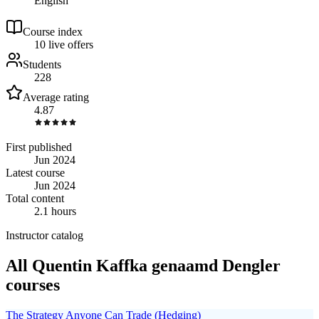
English
Course index
1
0
live
offers
Students
228
Average rating
4.87
First published
Jun 2024
Latest course
Jun 2024
Total content
2.1 hours
Instructor catalog
All Quentin Kaffka genaamd Dengler
courses
The Strategy Anyone Can Trade (Hedging)