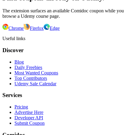
The extension surfaces an available Comidoc coupon while you
browse a Udemy course page.
Chrome
Firefox
Edge
Useful links
Discover
Blog
Daily Freebies
Most Wanted Coupons
Top Contributors
Udemy Sale Calendar
Services
Pricing
Advertise Here
Developer API
Submit Coupon
Comidoc