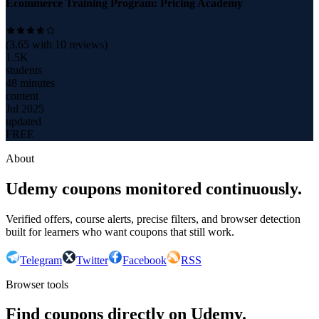
Ecommerce Training Program: Pricing Academy
(
3.65
with
10
reviews)
1.5K
students
48 minutes
content
Jul 2025
updated
FREE
About
Udemy coupons monitored continuously.
Verified offers, course alerts, precise filters, and browser detection
built for learners who want coupons that still work.
Telegram
Twitter
Facebook
RSS
Browser tools
Find coupons directly on Udemy.