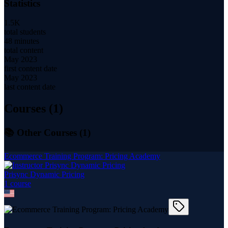
Statistics
1.5K
total students
48 minutes
total content
May 2023
first content date
May 2023
last content date
Courses (
1
)
📚 Other Courses (
1
)
Ecommerce Training Program: Pricing Academy
Prisync Dynamic Pricing
1
course