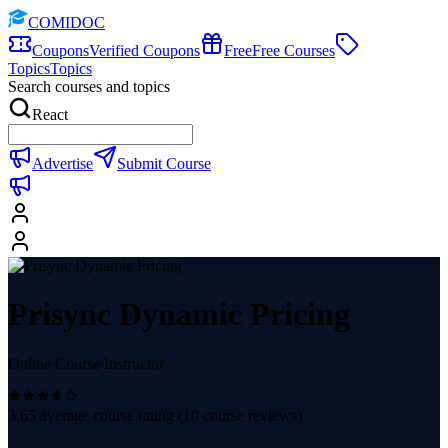
COMIDOC
Coupons
Verified Coupons
Free
Free Courses
Topics
Topics
Search courses and topics
React
Advertise
Submit Course
Prisync Dynamic Pricing
Online Course Instructor
3.65
average course rating (
10
course reviews)