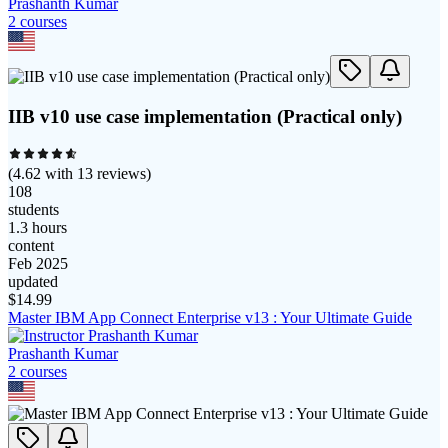
Prashanth Kumar
2
course
s
IIB v10 use case implementation (Practical only)
(
4.62
with
13
reviews)
108
students
1.3 hours
content
Feb 2025
updated
$
14.99
Master IBM App Connect Enterprise v13 : Your Ultimate Guide
Prashanth Kumar
2
course
s