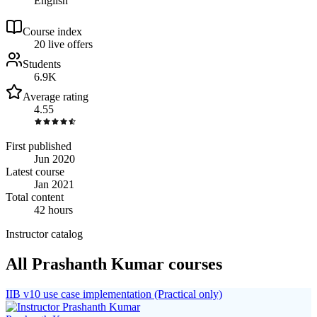
English
Course index
2
0
live
offers
Students
6.9K
Average rating
4.55
First published
Jun 2020
Latest course
Jan 2021
Total content
42 hours
Instructor catalog
All Prashanth Kumar courses
IIB v10 use case implementation (Practical only)