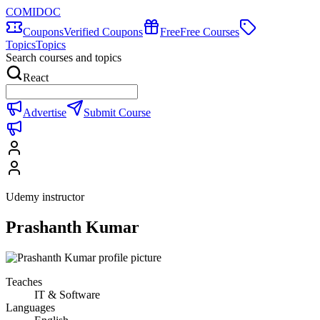
COMIDOC
Coupons
Verified Coupons
Free
Free Courses
Topics
Topics
Search courses and topics
React
Advertise
Submit Course
Udemy instructor
Prashanth Kumar
Teaches
IT & Software
Languages