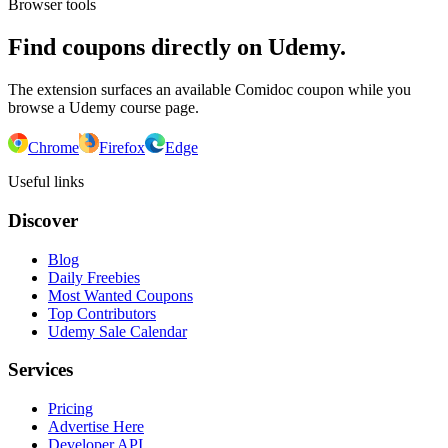
Browser tools
Find coupons directly on Udemy.
The extension surfaces an available Comidoc coupon while you
browse a Udemy course page.
Chrome
Firefox
Edge
Useful links
Discover
Blog
Daily Freebies
Most Wanted Coupons
Top Contributors
Udemy Sale Calendar
Services
Pricing
Advertise Here
Developer API