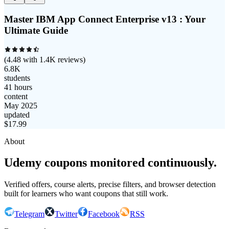
Master IBM App Connect Enterprise v13 : Your
Ultimate Guide
(
4.48
with
1.4K
reviews)
6.8K
students
41 hours
content
May 2025
updated
$
17.99
About
Udemy coupons monitored continuously.
Verified offers, course alerts, precise filters, and browser detection
built for learners who want coupons that still work.
Telegram
Twitter
Facebook
RSS