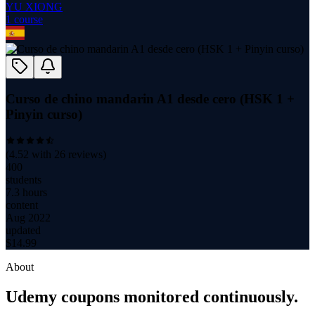
YU XIONG
1
course
Curso de chino mandarin A1 desde cero (HSK 1 +
Pinyin curso)
(
4.52
with
26
reviews)
400
students
7.3 hours
content
Aug 2022
updated
$
14.99
About
Udemy coupons monitored continuously.