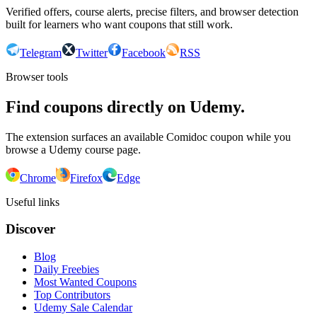
Verified offers, course alerts, precise filters, and browser detection
built for learners who want coupons that still work.
Telegram
Twitter
Facebook
RSS
Browser tools
Find coupons directly on Udemy.
The extension surfaces an available Comidoc coupon while you
browse a Udemy course page.
Chrome
Firefox
Edge
Useful links
Discover
Blog
Daily Freebies
Most Wanted Coupons
Top Contributors
Udemy Sale Calendar