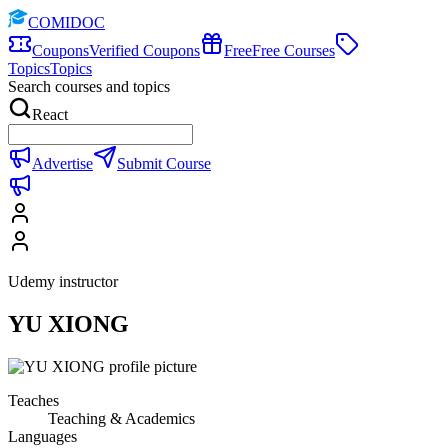
COMIDOC
Coupons
Verified Coupons
Free
Free Courses
Topics
Topics
Search courses and topics
React
Advertise
Submit Course
Udemy instructor
YU XIONG
Teaches
Teaching & Academics
Languages