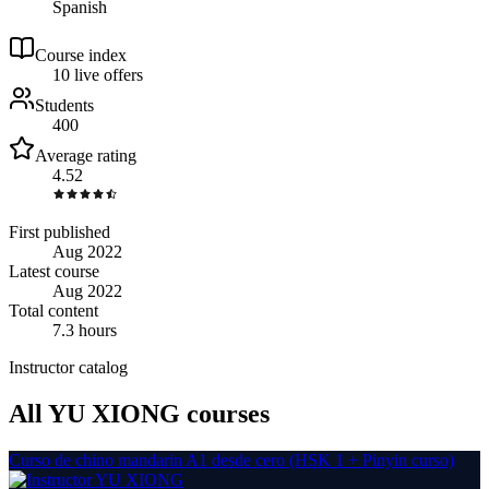
Spanish
Course index
1
0
live
offers
Students
400
Average rating
4.52
First published
Aug 2022
Latest course
Aug 2022
Total content
7.3 hours
Instructor catalog
All YU XIONG courses
Curso de chino mandarin A1 desde cero (HSK 1 + Pinyin curso)