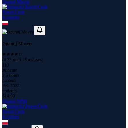
Opanuj Maven
Paweł Ćwik
6
course
s
Opanuj Maven
(
4.33
with
15
reviews)
113
students
2.5 hours
content
Feb 2022
updated
$
14.99
Opanuj NPM
Paweł Ćwik
6
course
s