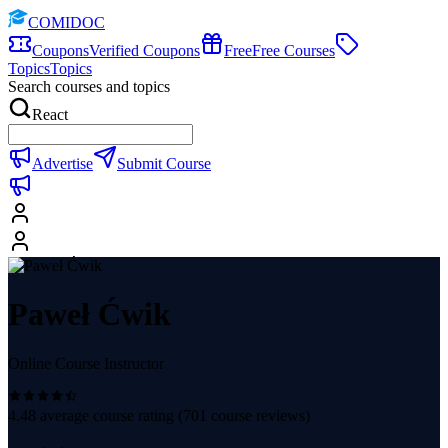
COMIDOC
Coupons
Verified Coupons
Free
Free Courses
Topics
Topics
Search courses and topics
React
Advertise
Submit Course
Paweł Ćwik
Online Course Instructor
4.48
average course rating (
701
course reviews)