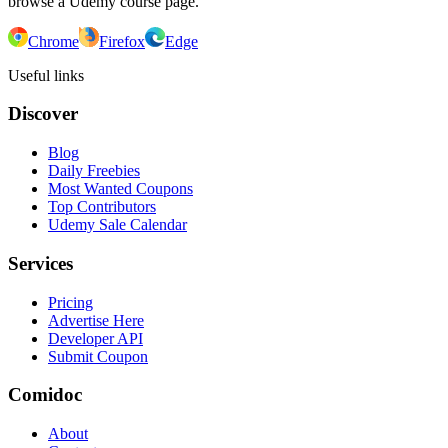
browse a Udemy course page.
Chrome
Firefox
Edge
Useful links
Discover
Blog
Daily Freebies
Most Wanted Coupons
Top Contributors
Udemy Sale Calendar
Services
Pricing
Advertise Here
Developer API
Submit Coupon
Comidoc
About