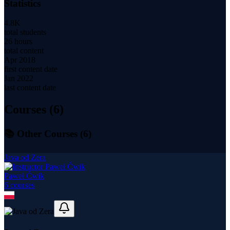
Statistics
4.8K
total students
26 hours
total content
Apr 2018
first content date
Jan 2022
last content date
Courses (
6
)
📚 Other Courses (
6
)
Java od Zera
Paweł Ćwik
6
course
s