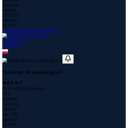
2.0 hours
content
Feb 2021
updated
$
14.99
TypeScript dla początkujących
Paweł Ćwik
6
course
s
TypeScript dla początkujących
(
4.11
with
145
reviews)
928
students
4.5 hours
content
Jan 2025
updated
$
14.99