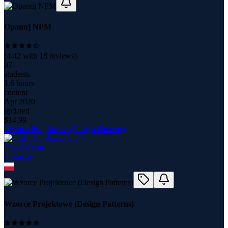
Opanuj NPM
(
4.42
with
18
reviews)
97
students
1.6 hours
content
Apr 2020
updated
$
14.99
Wzorce Projektowe (Design Patterns)
Paweł Ćwik
6
course
s
Wzorce Projektowe (Design Patterns)