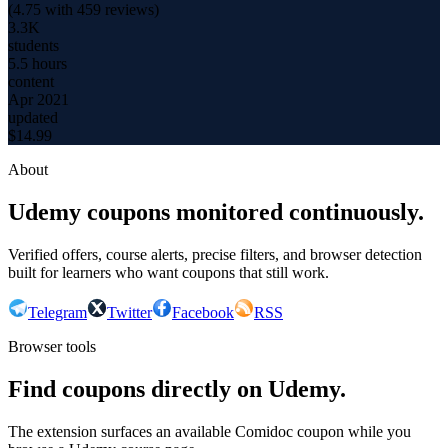
(
4.75
with
459
reviews)
3.3K
students
5.5 hours
content
Apr 2021
updated
$
14.99
About
Udemy coupons monitored continuously.
Verified offers, course alerts, precise filters, and browser detection
built for learners who want coupons that still work.
Telegram
Twitter
Facebook
RSS
Browser tools
Find coupons directly on Udemy.
The extension surfaces an available Comidoc coupon while you