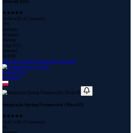
Java od Zera
(
4.66
with
45
reviews)
295
students
10 hours
content
Aug 2025
updated
$
14.99
Integracja Spring Framework i ReactJS
Paweł Ćwik
6
course
s
Integracja Spring Framework i ReactJS
(
4.63
with
19
reviews)
96
students