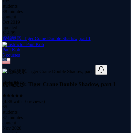
135
students
38 minutes
content
Oct 2019
updated
$
14.99
虎鶴雙形: Tiger Crane Double Shadow, part 1
Paul Koh
5
course
s
虎鶴雙形: Tiger Crane Double Shadow, part 1
(
4.88
with
16
reviews)
65
students
37 minutes
content
Nov 2020