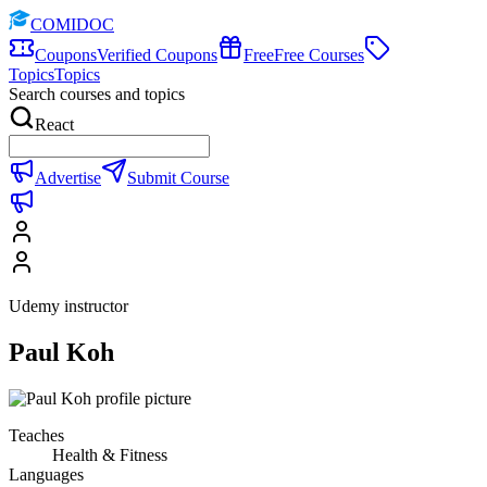
COMIDOC
Coupons
Verified Coupons
Free
Free Courses
Topics
Topics
Search courses and topics
React
Advertise
Submit Course
Udemy instructor
Paul Koh
Teaches
Health & Fitness
Languages