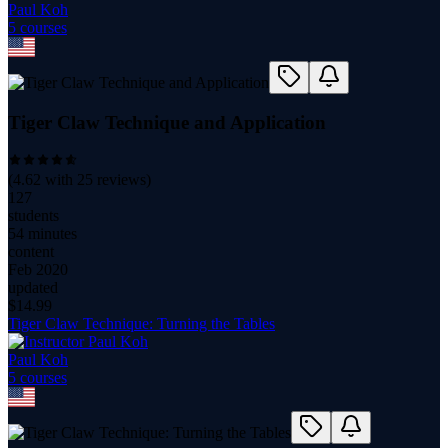
Paul Koh
5
course
s
Tiger Claw Technique and Application
(
4.62
with
25
reviews)
127
students
54 minutes
content
Feb 2020
updated
$
14.99
Tiger Claw Technique: Turning the Tables
Paul Koh
5
course
s