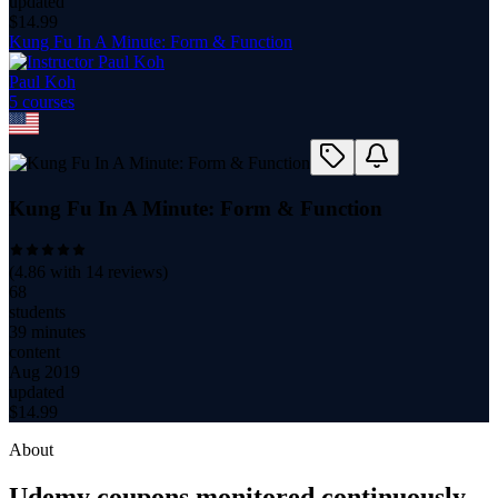
updated
$
14.99
Kung Fu In A Minute: Form & Function
Paul Koh
5
course
s
Kung Fu In A Minute: Form & Function
(
4.86
with
14
reviews)
68
students
39 minutes
content
Aug 2019
updated
$
14.99
About
Udemy coupons monitored continuously.