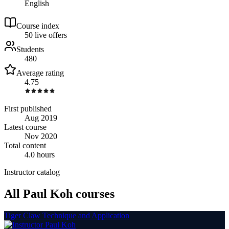
English
Course index
5
0
live
offers
Students
480
Average rating
4.75
First published
Aug 2019
Latest course
Nov 2020
Total content
4.0 hours
Instructor catalog
All Paul Koh courses
Tiger Claw Technique and Application