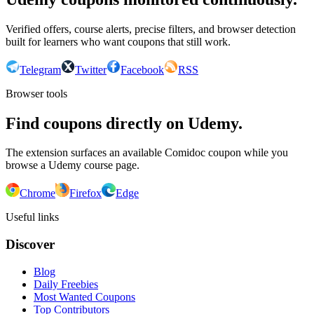
Verified offers, course alerts, precise filters, and browser detection
built for learners who want coupons that still work.
Telegram
Twitter
Facebook
RSS
Browser tools
Find coupons directly on Udemy.
The extension surfaces an available Comidoc coupon while you
browse a Udemy course page.
Chrome
Firefox
Edge
Useful links
Discover
Blog
Daily Freebies
Most Wanted Coupons
Top Contributors