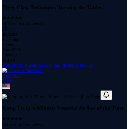
Tiger Claw Technique: Turning the Tables
(
4.73
with
13
reviews)
85
students
1.1 hours
content
Apr 2020
updated
$
14.99
Kung Fu In A Minute: Essential Strikes of the Tiger
Paul Koh
5
course
s
Kung Fu In A Minute: Essential Strikes of the Tiger
(
4.68
with
28
reviews)