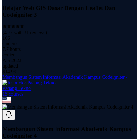
Belajar Web GIS Dasar Dengan Leaflet Dan
Codeigniter 3
(
4.77
with
31
reviews)
166
students
7.7 hours
content
Apr 2023
updated
$
14.99
Membangun Sistem Informasi Akademik Kampus Codeigniter 4
Padang Tekno
15
course
s
Membangun Sistem Informasi Akademik Kampus
Codeigniter 4