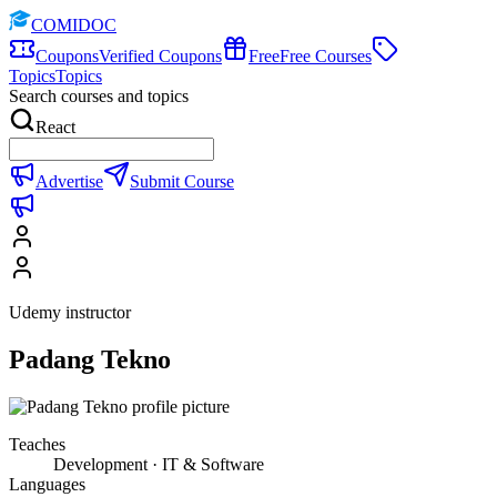
COMIDOC
Coupons
Verified Coupons
Free
Free Courses
Topics
Topics
Search courses and topics
React
Advertise
Submit Course
Udemy instructor
Padang Tekno
Teaches
Development · IT & Software
Languages