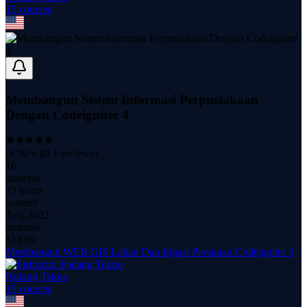
15
course
s
Membangun Sistem Informasi Perpustakaan
Dengan Codeigniter 4
(
5.00
with
1
reviews)
16
students
23 hours
content
Aug 2022
updated
$
14.99
Membangun WEB GIS Lahan Dan Irigasi Pertanian Codeigniter 3
Padang Tekno
15
course
s