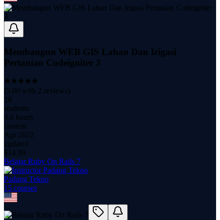
Membangun WEB GIS Lahan Dan Irigasi
Pertanian Codeigniter 3
(
5.00
with
2
reviews)
28
students
9.0 hours
content
Apr 2022
updated
$
14.99
Belajar Ruby On Rails 7
Padang Tekno
15
course
s