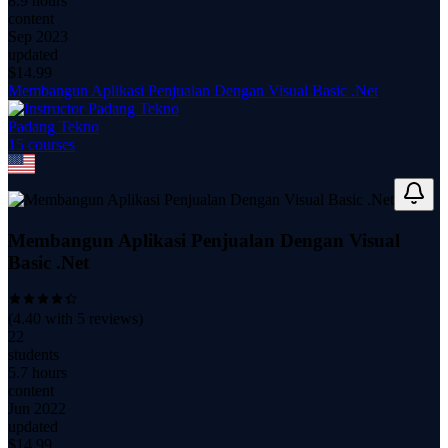
8.9 hours
content
Sep 2023
updated
$
14.99
Membangun Aplikasi Penjualan Dengan Visual Basic .Net
Padang Tekno
15
course
s
Membangun Aplikasi Penjualan Dengan Visual
Basic .Net
(
4.40
with
5
reviews)
22
students
5.7 hours
content
Jun 2022
updated
$
14.99