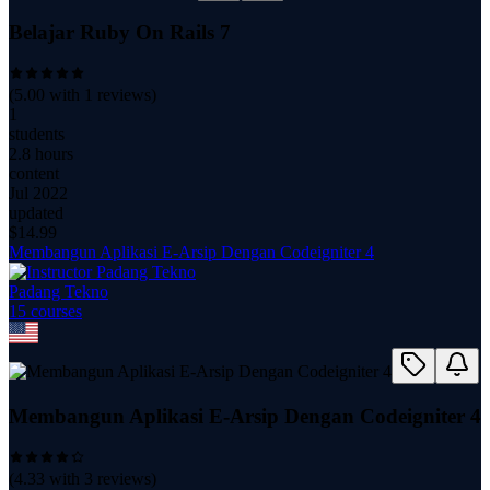
Belajar Ruby On Rails 7
(
5.00
with
1
reviews)
1
students
2.8 hours
content
Jul 2022
updated
$
14.99
Membangun Aplikasi E-Arsip Dengan Codeigniter 4
Padang Tekno
15
course
s
Membangun Aplikasi E-Arsip Dengan Codeigniter 4
(
4.33
with
3
reviews)