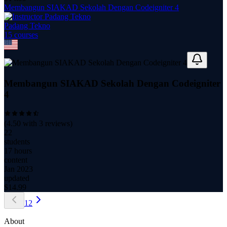
Membangun SIAKAD Sekolah Dengan Codeigniter 4
Padang Tekno
15
course
s
Membangun SIAKAD Sekolah Dengan Codeigniter
4
(
4.50
with
3
reviews)
22
students
17 hours
content
Jan 2023
updated
$
14.99
1
2
About