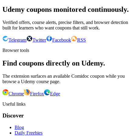
Udemy coupons monitored continuously.
Verified offers, course alerts, precise filters, and browser detection
built for learners who want coupons that still work.
Telegram
Twitter
Facebook
RSS
Browser tools
Find coupons directly on Udemy.
The extension surfaces an available Comidoc coupon while you
browse a Udemy course page.
Chrome
Firefox
Edge
Useful links
Discover
Blog
Daily Freebies