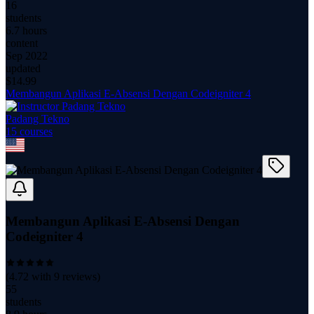
16
students
6.7 hours
content
Sep 2022
updated
$
14.99
Membangun Aplikasi E-Absensi Dengan Codeigniter 4
Padang Tekno
15
course
s
Membangun Aplikasi E-Absensi Dengan
Codeigniter 4
(
4.72
with
9
reviews)
55
students