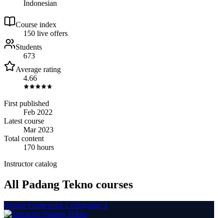
Indonesian
Course index
15
0
live
offers
Students
673
Average rating
4.66
First published
Feb 2022
Latest course
Mar 2023
Total content
170 hours
Instructor catalog
All Padang Tekno courses
Belajar Framework Codeigniter 4