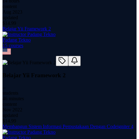
14 hours
content
Aug 2023
updated
$
14.99
Belajar Yii Framework 2
Padang Tekno
15
course
s
Belajar Yii Framework 2
--
students
46 minutes
content
Nov 2022
updated
$
14.99
Membangun Sistem Informasi Perpustakaan Dengan Codeigniter 4
Padang Tekno