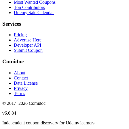
Most Wanted Coupons
Top Contributors
Udemy Sale Calendar
Services
Pricing
Advertise Here
Developer API
Submit Coupon
Comidoc
About
Contact
Data License
Privacy
Terms
© 2017–
2026
Comidoc
v
6.6.84
Independent coupon discovery for Udemy learners