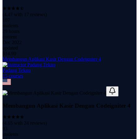
(
4.47
with
17
reviews)
107
students
29 hours
content
Dec 2022
updated
$
14.99
Membangun Aplikasi Kasir Dengan Codeigniter 4
Padang Tekno
15
course
s
Membangun Aplikasi Kasir Dengan Codeigniter 4
(
4.65
with
24
reviews)
93
students