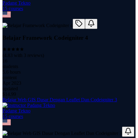
Padang Tekno
15
course
s
Belajar Framework Codeigniter 4
(
4.83
with
3
reviews)
16
students
5.6 hours
content
Apr 2023
updated
$
14.99
Belajar Web GIS Dasar Dengan Leaflet Dan Codeigniter 3
Padang Tekno
15
course
s