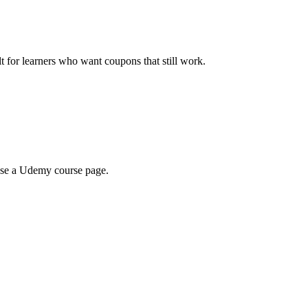
ilt for learners who want coupons that still work.
wse a Udemy course page.