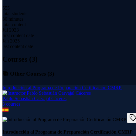
555
total students
30 minutes
total content
Jul 2023
first content date
Jan 2025
last content date
Courses (
3
)
📚 Other Courses (
3
)
Introducción al Programa de Preparación Certificación CMRP.
Pablo Sebastián Carvajal Cáceres
3
course
s
Introducción al Programa de Preparación Certificación CMRP.