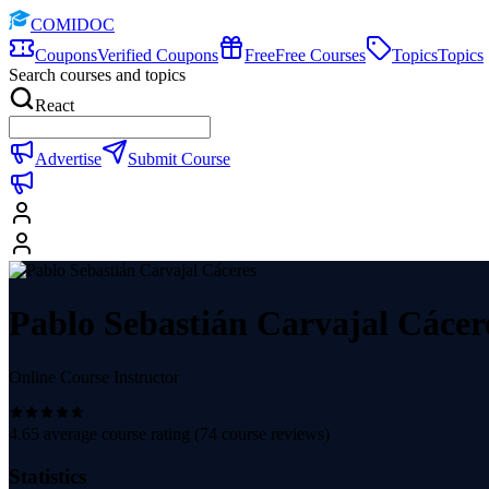
COMIDOC
Coupons
Verified Coupons
Free
Free Courses
Topics
Topics
Search courses and topics
React
Advertise
Submit Course
Pablo Sebastián Carvajal Cácer
Online Course Instructor
4.65
average course rating (
74
course reviews)
Statistics