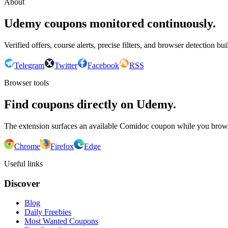
About
Udemy coupons monitored continuously.
Verified offers, course alerts, precise filters, and browser detection bu
Telegram
Twitter
Facebook
RSS
Browser tools
Find coupons directly on Udemy.
The extension surfaces an available Comidoc coupon while you bro
Chrome
Firefox
Edge
Useful links
Discover
Blog
Daily Freebies
Most Wanted Coupons