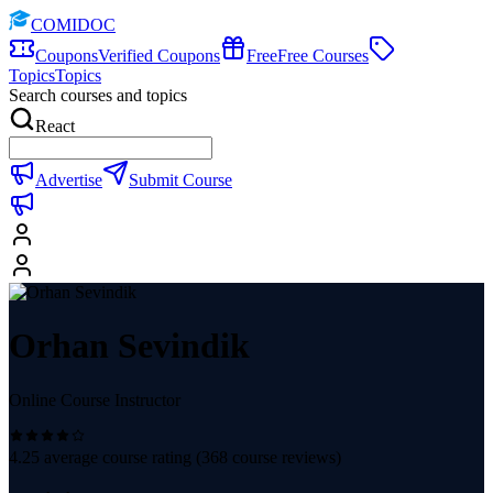
COMIDOC
Coupons
Verified Coupons
Free
Free Courses
Topics
Topics
Search courses and topics
React
Advertise
Submit Course
Orhan Sevindik
Online Course Instructor
4.25
average course rating (
368
course reviews)