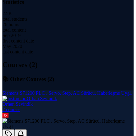
Statistics
2.5K
total students
26 hours
total content
Sep 2019
first content date
May 2020
last content date
Courses (
2
)
📚 Other Courses (
2
)
Siemens S71200 PLC , Servo, Step, AC Sürücü, Haberleşme Uyg1
Orhan Sevindik
2
course
s