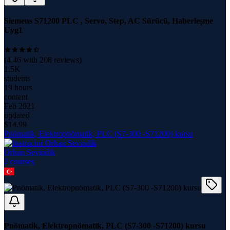
Siemens S71200 PLC , Servo, Step, AC Sürücü, Haberleşme
Uyg1
(
4.46
with
208
reviews)
1.5K
students
19 hours
content
Feb 2021
updated
$
14.99
Pnömatik, Elektropnömatik, PLC (S7-300 -S71200) kursu
Orhan Sevindik
2
course
s
Pnömatik, Elektropnömatik, PLC (S7-300 -S71200) kursu