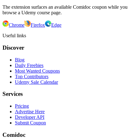
The extension surfaces an available Comidoc coupon while you
browse a Udemy course page.
Chrome
Firefox
Edge
Useful links
Discover
Blog
Daily Freebies
Most Wanted Coupons
Top Contributors
Udemy Sale Calendar
Services
Pricing
Advertise Here
Developer API
Submit Coupon
Comidoc