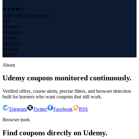
(
4.04
with
160
reviews)
932
students
6.8 hours
content
Sep 2020
updated
$
14.99
About
Udemy coupons monitored continuously.
Verified offers, course alerts, precise filters, and browser detection
built for learners who want coupons that still work.
Telegram
Twitter
Facebook
RSS
Browser tools
Find coupons directly on Udemy.