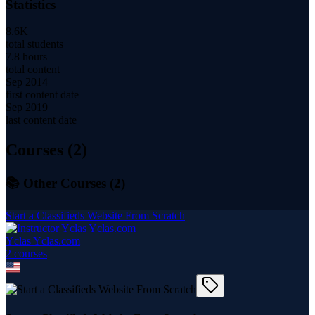
Statistics
8.6K
total students
7.8 hours
total content
Sep 2014
first content date
Sep 2019
last content date
Courses (
2
)
📚 Other Courses (
2
)
Start a Classifieds Website From Scratch
Yclas Yclas.com
2
course
s