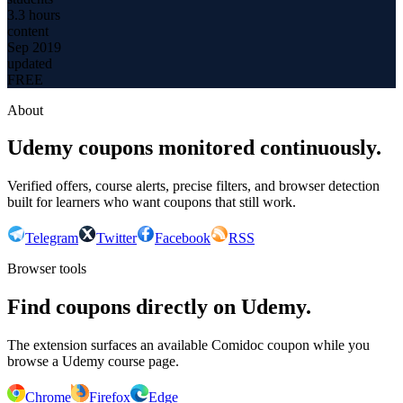
3.3 hours
content
Sep 2019
updated
FREE
About
Udemy coupons monitored continuously.
Verified offers, course alerts, precise filters, and browser detection
built for learners who want coupons that still work.
Telegram
Twitter
Facebook
RSS
Browser tools
Find coupons directly on Udemy.
The extension surfaces an available Comidoc coupon while you
browse a Udemy course page.
Chrome
Firefox
Edge