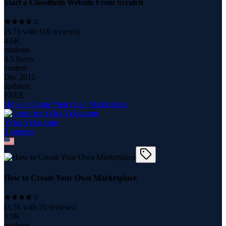
Start a Classifieds Website From Scratch
(
3.73
with
119
reviews)
4.6K
students
4.5 hours
content
Dec 2015
updated
FREE
How to Create Your Own Marketplace
Yclas Yclas.com
2
course
s
How to Create Your Own Marketplace
(
3.76
with
25
reviews)
3.9K
students