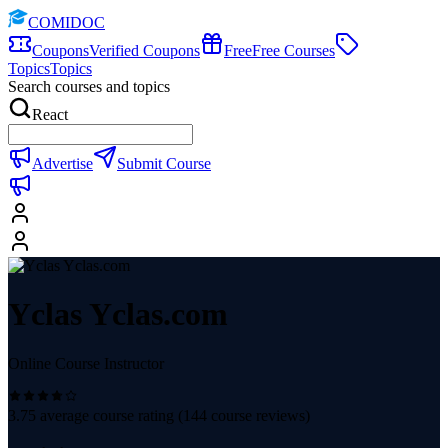
COMIDOC
Coupons
Verified Coupons
Free
Free Courses
Topics
Topics
Search courses and topics
React
Advertise
Submit Course
Yclas Yclas.com
Online Course Instructor
3.75
average course rating (
144
course reviews)