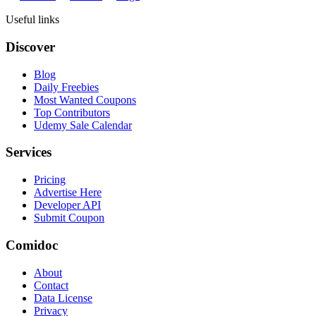
Useful links
Discover
Blog
Daily Freebies
Most Wanted Coupons
Top Contributors
Udemy Sale Calendar
Services
Pricing
Advertise Here
Developer API
Submit Coupon
Comidoc
About
Contact
Data License
Privacy