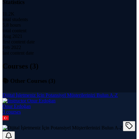
Statistics
11.2K
total students
5.8 hours
total content
Aug 2021
first content date
Feb 2022
last content date
Courses (
3
)
📚 Other Courses (
3
)
Dijital İşletmeniz İçin Potansiyel Müşterilerinizi Bulun A-Z
Onur Erdoğan
3
course
s