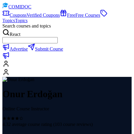
COMIDOC
Coupons
Verified Coupons
Free
Free Courses
Topics
Topics
Search courses and topics
React
Advertise
Submit Course
Onur Erdoğan
Online Course Instructor
4.32
average course rating (
103
course reviews)