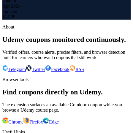
content
Apr 2024
updated
$
14.99
About
Udemy coupons monitored continuously.
Verified offers, course alerts, precise filters, and browser detection
built for learners who want coupons that still work.
Telegram
Twitter
Facebook
RSS
Browser tools
Find coupons directly on Udemy.
The extension surfaces an available Comidoc coupon while you
browse a Udemy course page.
Chrome
Firefox
Edge
Useful links