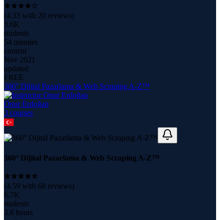
(
4.33
with
20
reviews)
3.6K
students
54 minutes
content
Nov 2021
updated
FREE
360° Dijital Pazarlama & Web Scraping A-Z™
Onur Erdoğan
3
course
s
360° Dijital Pazarlama & Web Scraping A-Z™
(
4.59
with
68
reviews)
6.7K
students
3.6 hours