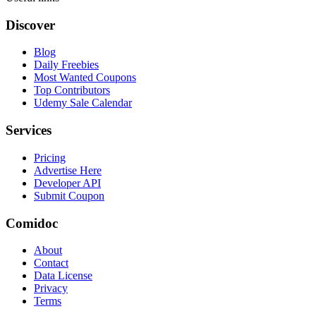
Discover
Blog
Daily Freebies
Most Wanted Coupons
Top Contributors
Udemy Sale Calendar
Services
Pricing
Advertise Here
Developer API
Submit Coupon
Comidoc
About
Contact
Data License
Privacy
Terms