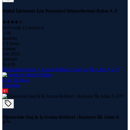
Dijital İşletmeniz İçin Potansiyel Müşterilerinizi Bulun A-Z
(
4.03
with
15
reviews)
1.0K
students
1.3 hours
content
Feb 2022
updated
$
14.99
Öğrencinin Staj & İş Arama Rehberi : Kariyere İlk Adım A-Z™
Onur Erdoğan
3
course
s
Öğrencinin Staj & İş Arama Rehberi : Kariyere İlk Adım A-
Z™